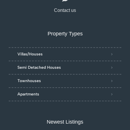
Contact us
Property Types
Villas/Houses
Semi Detached Houses
Townhouses
Apartments
Newest Listings