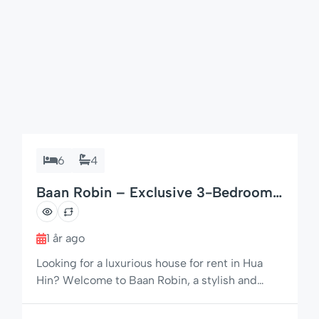
6
4
Baan Robin – Exclusive 3-Bedroom
Private Pool Villa in Hua Hin
1 år ago
Looking for a luxurious house for rent in Hua
Hin? Welcome to Baan Robin, a stylish and
spacious villa built to Swedish standards,
offering premium comfort, privacy, and a