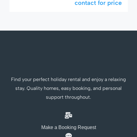
contact for price
stunning 9×6 meter private pool with jacuzzi.
Perfectly suited for families, golfers, or anyone
seeking something a little extra during their
stay in Thailand’s favorite beach […]
Find your perfect holiday rental and enjoy a relaxing
stay. Quality homes, easy booking, and personal
support throughout.
Make a Booking Request