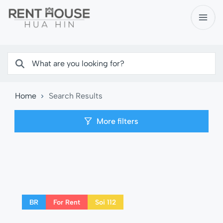
Home
Search Results
More filters
BR
For Rent
Soi 112