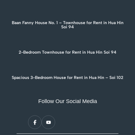
Baan Fanny House No. 1 – Townhouse for Rent in Hua Hin
Soi 94
2-Bedroom Townhouse for Rent in Hua Hin Soi 94
Spacious 3-Bedroom House for Rent in Hua Hin – Soi 102
Follow Our Social Media