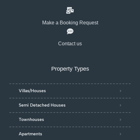
Make a Booking Request
Contact us
Property Types
Villas/Houses
Semi Detached Houses
Townhouses
Apartments