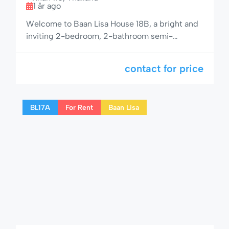
1 år ago
Welcome to Baan Lisa House 18B, a bright and
inviting 2-bedroom, 2-bathroom semi-
detached home with space for up to 6 guests.
Perfectly located in the peaceful Baan Lisa
contact for price
community on Soi 94, this property is ideal for
larger families or small groups looking for a
relaxing yet well-connected getaway in Hua
BL17A
For Rent
Baan Lisa
Hin. 🌟 Comfortable & […]