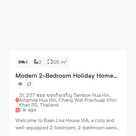
4
2
105 m²
Modern 2-Bedroom Holiday Home
with Dishwasher
31, 207 ซอย ขจรกิจเจริญ Tambon Hua Hin,
Amphoe Hua Hin, Chang Wat Prachuap Khiri
Khan 110, Thailand
1 år ago
Welcome to Baan Lisa House 16A, a cozy and
well-equipped 2-bedroom, 2-bathroom semi-
detached home set in the peaceful and tropical