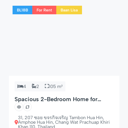
for couples, families, or long-term visitors to
BL18B
For Rent
Baan Lisa
Hua Hin. 🌟 Highlights of […]
4
2
105 m²
Spacious 2-Bedroom Home for
Families & Groups
31, 207 ซอย ขจรกิจเจริญ Tambon Hua Hin,
Amphoe Hua Hin, Chang Wat Prachuap Khiri
Khan 110, Thailand