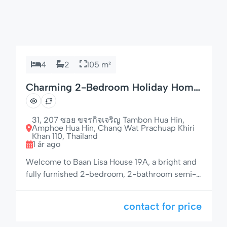
4
2
105 m²
Charming 2-Bedroom Holiday Home
with Garden
31, 207 ซอย ขจรกิจเจริญ Tambon Hua Hin,
Amphoe Hua Hin, Chang Wat Prachuap Khiri
Khan 110, Thailand
1 år ago
Welcome to Baan Lisa House 19A, a bright and
fully furnished 2-bedroom, 2-bathroom semi-
detached house located in a peaceful and
tropical community. With a spacious living area,
contact for price
private garden, and access to a large pool and
jacuzzi, this property offers the perfect retreat