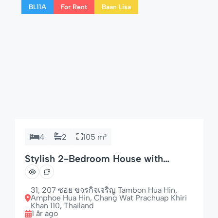
BL11A
For Rent
Baan Lisa
this home is perfect for longer […]
4
2
105 m²
Stylish 2-Bedroom House with
Garden & Dishwasher
31, 207 ซอย ขจรกิจเจริญ Tambon Hua Hin,
Amphoe Hua Hin, Chang Wat Prachuap Khiri
Khan 110, Thailand
1 år ago