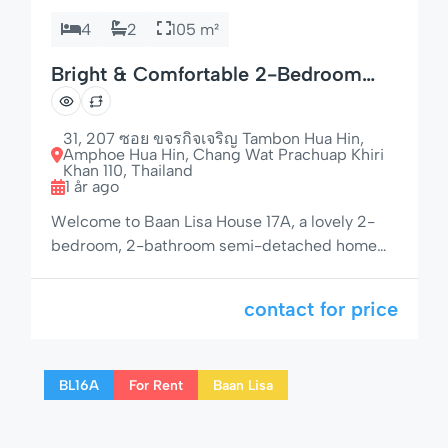
4
2
105 m²
Bright & Comfortable 2-Bedroom
Home in Quiet Location
31, 207 ซอย ขจรกิจเจริญ Tambon Hua Hin,
Amphoe Hua Hin, Chang Wat Prachuap Khiri
Khan 110, Thailand
1 år ago
Welcome to Baan Lisa House 17A, a lovely 2-
bedroom, 2-bathroom semi-detached home
with garden seating, open-plan layout, and a
peaceful setting — just minutes from Hua Hin
contact for price
Beach and the vibrant city center. Whether
you’re planning a relaxing holiday or an
extended stay, this home offers all the
BL16A
For Rent
Baan Lisa
essentials for a comfortable and memorable
visit. […]