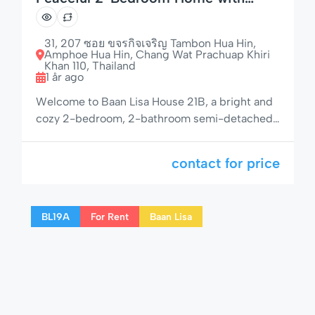
Outdoor Seating
31, 207 ซอย ขจรกิจเจริญ Tambon Hua Hin,
Amphoe Hua Hin, Chang Wat Prachuap Khiri
Khan 110, Thailand
1 år ago
Welcome to Baan Lisa House 21B, a bright and
cozy 2-bedroom, 2-bathroom semi-detached
home in one of Hua Hin’s most sought-after
residential communities. With a shaded
contact for price
outdoor area, private garden space, and access
to pool, jacuzzi, and children’s area, this rental
is ideal for families, couples, or remote workers
BL19A
For Rent
Baan Lisa
seeking both comfort and tranquility. 🌟 […]