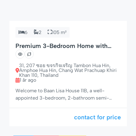
6
2
105 m²
Premium 3-Bedroom Home with
Espresso Machine & Grill
31, 207 ซอย ขจรกิจเจริญ Tambon Hua Hin,
Amphoe Hua Hin, Chang Wat Prachuap Khiri
Khan 110, Thailand
1 år ago
Welcome to Baan Lisa House 11B, a well-
appointed 3-bedroom, 2-bathroom semi-
detached house offering privacy, modern
amenities, and a lush garden setting — just 50
contact for price
meters from the pool area. With space for up to
6 guests, a gas BBQ, electric awnings, and a
fully equipped kitchen with espresso machine,