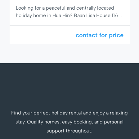
Looking for a peaceful and centrally located
holiday home in Hua Hin? Baan Lisa House 11A is
a comfortable 2-bedroom, 2-bathroom semi-
detached house with a private garden, full
contact for price
kitchen including dishwasher, and access to a
stunning pool area. Situated on popular Soi 94,
you’re just minutes from the beach, shops, and
restaurants. 🌟 Comfortable Living […]
Find your perfect holiday rental and enjoy a relaxing
stay. Quality homes, easy booking, and personal
support throughout.