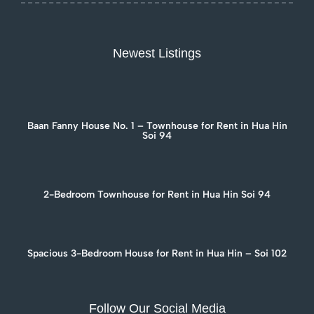
Newest Listings
Baan Fanny House No. 1 – Townhouse for Rent in Hua Hin
Soi 94
2-Bedroom Townhouse for Rent in Hua Hin Soi 94
Spacious 3-Bedroom House for Rent in Hua Hin – Soi 102
Follow Our Social Media