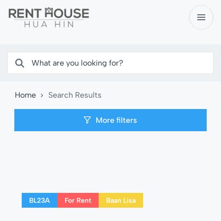
Home
Search Results
More filters
BL23A
For Rent
Baan Lisa