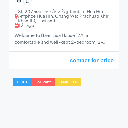
Home with Large Porch
31, 207 ซอย ขจรกิจเจริญ Tambon Hua Hin,
Amphoe Hua Hin, Chang Wat Prachuap Khiri
Khan 110, Thailand
1 år ago
Welcome to Baan Lisa House 12A, a
comfortable and well-kept 2-bedroom, 2-
bathroom house located in the peaceful and
well-maintained residential area of Baan Lisa.
contact for price
With a private garden, shaded veranda, and
access to a 25-meter pool, jacuzzi, children’s
pool, and boule court, this home is perfect for a
BL11B
For Rent
Baan Lisa
relaxing Hua Hin getaway. 🌟 Space, Comfort
[…]