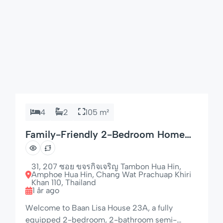
4
2
105 m²
Family-Friendly 2-Bedroom Home
with 4 Beds
31, 207 ซอย ขจรกิจเจริญ Tambon Hua Hin,
Amphoe Hua Hin, Chang Wat Prachuap Khiri
Khan 110, Thailand
1 år ago
Welcome to Baan Lisa House 23A, a fully
equipped 2-bedroom, 2-bathroom semi-