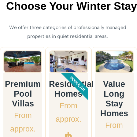
Choose Your Winter Stay
We offer three categories of professionally managed
properties in quiet residential areas.
POPULAR
Premium
Residential
Value
Pool
Homes
Long
Villas
Stay
From
Homes
From
approx.
From
approx.