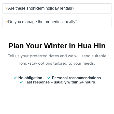
Are these short-term holiday rentals?
Do you manage the properties locally?
Plan Your Winter in Hua Hin
Tell us your preferred dates and we will send suitable
long-stay options tailored to your needs.
No obligation
Personal recommendations
Fast response – usually within 24 hours