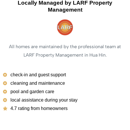
Locally Managed by LARF Property
Management
All homes are maintained by the professional team at
LARF Property Management in Hua Hin.
check-in and guest support
cleaning and maintenance
pool and garden care
local assistance during your stay
4.7 rating from homeowners