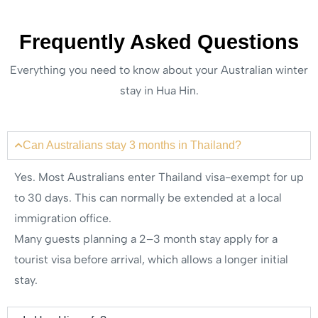
Frequently Asked Questions
Everything you need to know about your Australian winter
stay in Hua Hin.
Can Australians stay 3 months in Thailand?
Yes. Most Australians enter Thailand visa-exempt for up
to 30 days. This can normally be extended at a local
immigration office.
Many guests planning a 2–3 month stay apply for a
tourist visa before arrival, which allows a longer initial
stay.