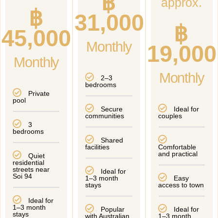
฿
approx.
฿
31,000
฿
45,000
Monthly
19,000
Monthly
Monthly
2–3
bedrooms
Private
pool
Secure
Ideal for
communities
couples
3
bedrooms
Shared
facilities
Comfortable
and practical
Quiet
residential
streets near
Ideal for
Soi 94
1–3 month
Easy
stays
access to town
Ideal for
1–3 month
Popular
Ideal for
stays
with Australian
1–3 month