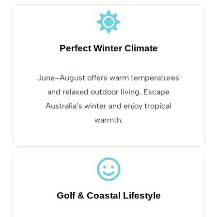
Perfect Winter Climate
June–August offers warm temperatures
and relaxed outdoor living. Escape
Australia’s winter and enjoy tropical
warmth.
Golf & Coastal Lifestyle