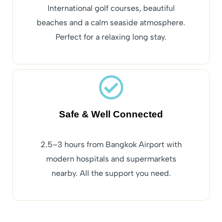
International golf courses, beautiful
beaches and a calm seaside atmosphere.
Perfect for a relaxing long stay.
Safe & Well Connected
2.5–3 hours from Bangkok Airport with
modern hospitals and supermarkets
nearby. All the support you need.