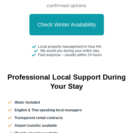
confirmed options
Check Winter Availability
Local property management in Hua Hin
We assist you during your entire stay
Fast response – usually within 24 hours
Professional Local Support During
Your Stay
Water included
English & Thai speaking local managers
Transparent rental contracts
Airport transfer available