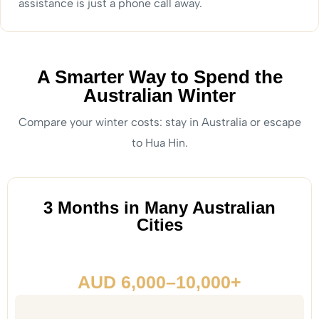
assistance is just a phone call away.
A Smarter Way to Spend the
Australian Winter
Compare your winter costs: stay in Australia or escape
to Hua Hin.
3 Months in Many Australian
Cities
AUD 6,000–10,000+