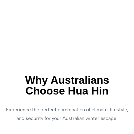
Why Australians
Choose Hua Hin
Experience the perfect combination of climate, lifestyle,
and security for your Australian winter escape.