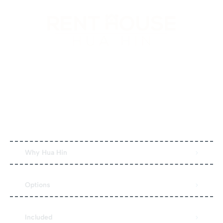
Hitta din perfekta semesterbostad och njut av en
avkopplande vistelse. Kvalitetshem, enkel bokning och
personlig support genomgående.
Quick Links
Why Hua Hin
Options
Included