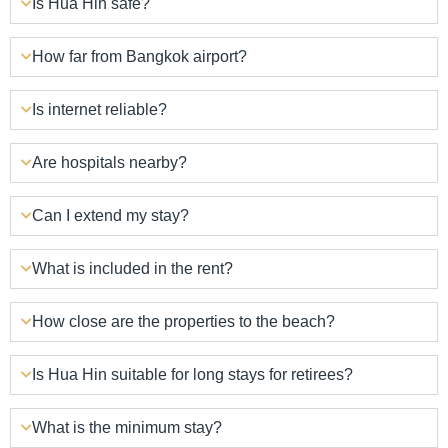
Is Hua Hin safe?
How far from Bangkok airport?
Is internet reliable?
Are hospitals nearby?
Can I extend my stay?
What is included in the rent?
How close are the properties to the beach?
Is Hua Hin suitable for long stays for retirees?
What is the minimum stay?