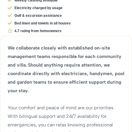
Weekly cleaning available
Electricity charged by usage
Golf & excursion assistance
Bed linen and towels in all houses
4.7 rating from homeowners
We collaborate closely with established on-site
management teams responsible for each community
and villa. Should anything require attention, we
coordinate directly with electricians, handymen, pool
and garden teams to ensure efficient support during
your stay.
Your comfort and peace of mind are our priorities.
With bilingual support and 24/7 availability for
emergencies, you can relax knowing professional