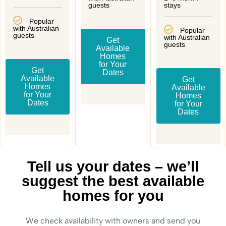
guests
stays
Popular
with Australian
Popular
guests
with Australian
Get
guests
Available
Homes
for Your
Get
Dates
Available
Get
Homes
Available
for Your
Homes
Dates
for Your
Dates
Tell us your dates – we’ll
suggest the best available
homes for you
We check availability with owners and send you