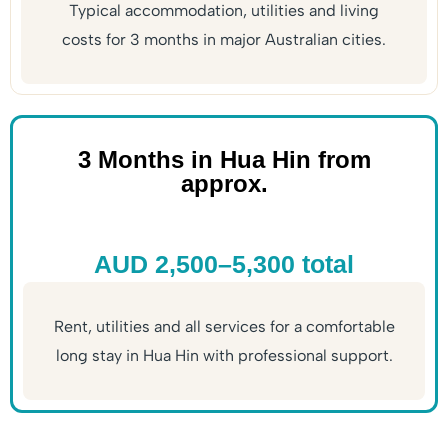
Typical accommodation, utilities and living
costs for 3 months in major Australian cities.
3 Months in Hua Hin from
approx.
AUD 2,500–5,300 total
Rent, utilities and all services for a comfortable
long stay in Hua Hin with professional support.