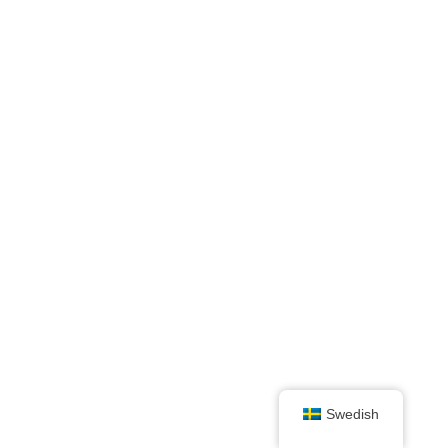
Swedish