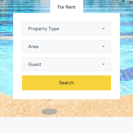
For Rent
Property Type
Area
Guest
Search