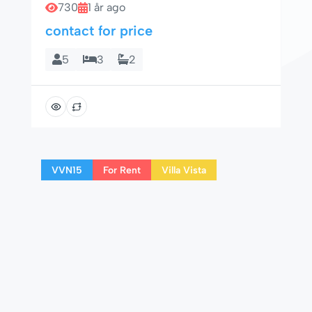
730
1 år ago
contact for price
5
3
2
VVN15
For Rent
Villa Vista