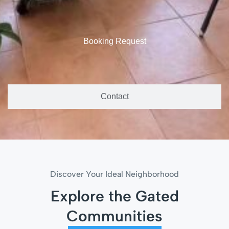
Booking Request
Contact
Discover Your Ideal Neighborhood
Explore the Gated
Communities