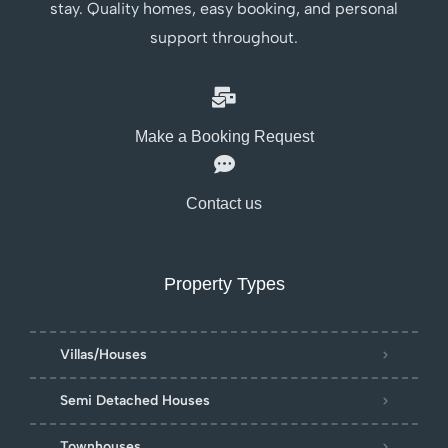
stay. Quality homes, easy booking, and personal
support throughout.
Make a Booking Request
Contact us
Property Types
Villas/Houses
Semi Detached Houses
Townhouses