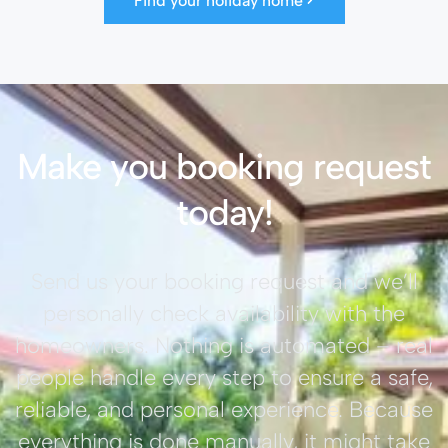
Find your holiday home
Make you booking request
today!
Send us your booking request and we’ll
personally check availability with the
homeowners. Nothing is automated – real
people handle every step to ensure a safe,
reliable, and personal experience. Because
everything is done manually, it might take