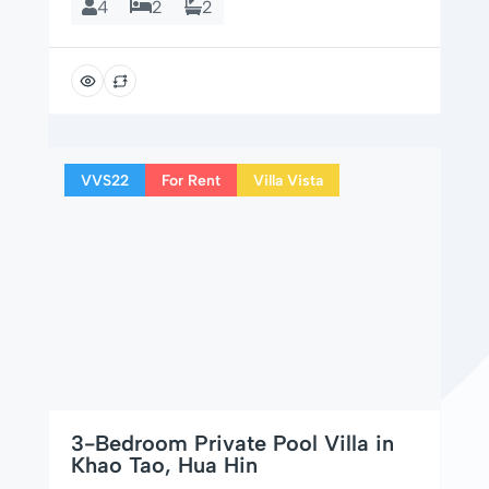
4
2
2
VVS22
For Rent
Villa Vista
3-Bedroom Private Pool Villa in
Khao Tao, Hua Hin