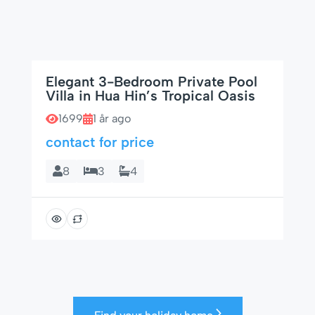
Elegant 3-Bedroom Private Pool
Villa in Hua Hin’s Tropical Oasis
1699
1 år ago
contact for price
8
3
4