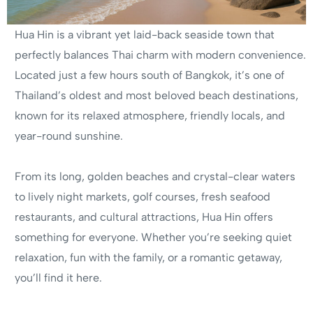
Hua Hin is a vibrant yet laid-back seaside town that
perfectly balances Thai charm with modern convenience.
Located just a few hours south of Bangkok, it’s one of
Thailand’s oldest and most beloved beach destinations,
known for its relaxed atmosphere, friendly locals, and
year-round sunshine.
From its long, golden beaches and crystal-clear waters
to lively night markets, golf courses, fresh seafood
restaurants, and cultural attractions, Hua Hin offers
something for everyone. Whether you’re seeking quiet
relaxation, fun with the family, or a romantic getaway,
you’ll find it here.