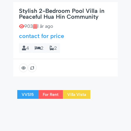
Stylish 2-Bedroom Pool Villa in
Peaceful Hua Hin Community
903
1 år ago
contact for price
4
2
2
VVS15
For Rent
Villa Vista