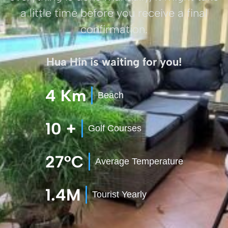
a little time before you receive a final
confirmation.
Hua Hin is waiting for you!
4 Km
Beach
10 +
Golf Courses
27°C
Average Temperature
1.4M
Tourist Yearly