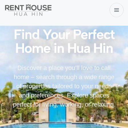
Find Your Perfect
Home in Hua Hin
Discover a place you’ll love to call
home – search through a wide range
of properties tailored to your needs
and preferences. Explore spaces
perfect for living, working, or relaxing.