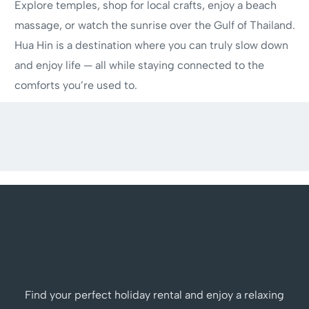
Explore temples, shop for local crafts, enjoy a beach
massage, or watch the sunrise over the Gulf of Thailand.
Hua Hin is a destination where you can truly slow down
and enjoy life — all while staying connected to the
comforts you’re used to.
Find your perfect holiday rental and enjoy a relaxing