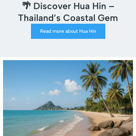
🌴 Discover Hua Hin –
Thailand’s Coastal Gem
Read more about Hua Hin