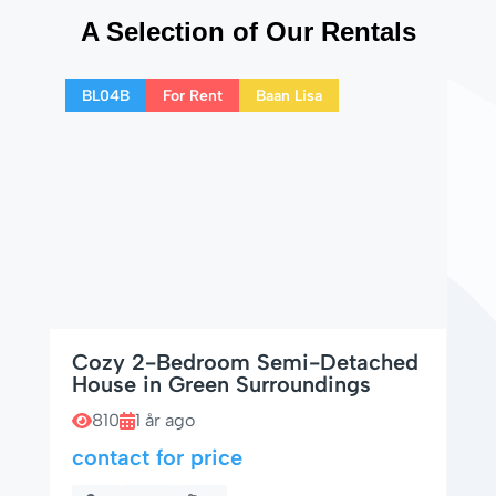
A Selection of Our Rentals
BL04B
For Rent
Baan Lisa
Cozy 2-Bedroom Semi-Detached
House in Green Surroundings
810
1 år ago
contact for price