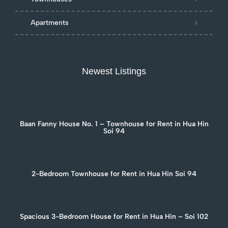
Apartments
Newest Listings
Baan Fanny House No. 1 – Townhouse for Rent in Hua Hin
Soi 94
2-Bedroom Townhouse for Rent in Hua Hin Soi 94
Spacious 3-Bedroom House for Rent in Hua Hin – Soi 102