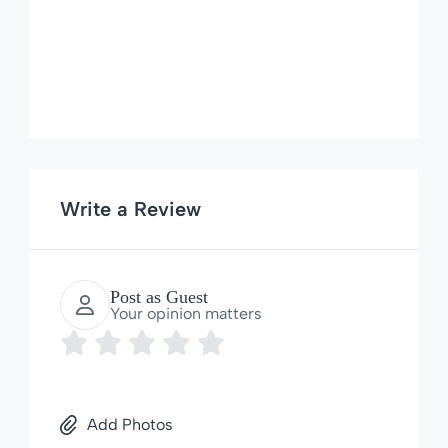
Write a Review
Post as Guest
Your opinion matters
Add Photos