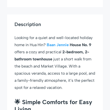
Description
Looking for a quiet and well-located holiday
home in Hua Hin?
Baan Jennie
House No. 9
offers a cozy and practical
2-bedroom, 2-
bathroom townhouse
just a short walk from
the beach and Market Village. With a
spacious veranda, access to a large pool, and
a family-friendly atmosphere, it’s the perfect
spot for a relaxed vacation.
🌟 Simple Comforts for Easy
Living