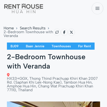
Home
Search Results
2-Bedroom Townhouse with
Veranda
BJ09
Baan Jennie
Townhouses
For Rent
2-Bedroom Townhouse
with Veranda
HX33+GGX, Thong Thind Prachuap Khiri Khan 2007
Rd. (Saphan Khi Lek-Nong Kae), Tambon Hua Hin,
Amphoe Hua Hin, Chang Wat Prachuap Khiri Khan
77110, Thailand