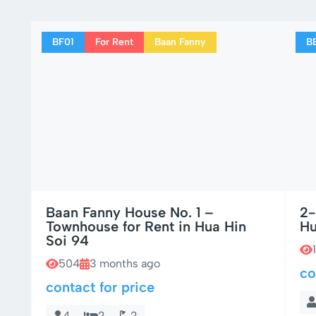
BF01
For Rent
Baan Fanny
B
Baan Fanny House No. 1 –
2-
Townhouse for Rent in Hua Hin
Hu
Soi 94
504
3 months ago
co
contact for price
4
2
2