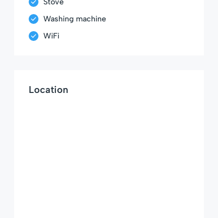
Stove
Washing machine
WiFi
Location