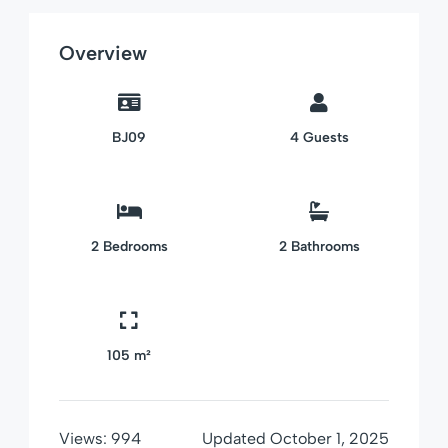
Overview
BJ09
4
Guests
2
Bedrooms
2
Bathrooms
105 m²
Views:
994
Updated
October 1, 2025