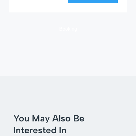
Booking
You May Also Be
Interested In