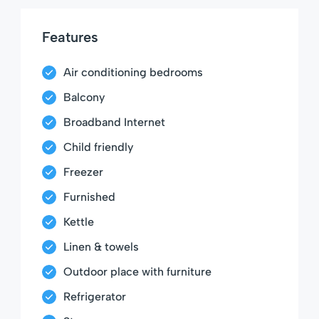
Features
Air conditioning bedrooms
Balcony
Broadband Internet
Child friendly
Freezer
Furnished
Kettle
Linen & towels
Outdoor place with furniture
Refrigerator