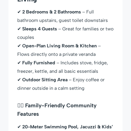
✔
2 Bedrooms & 2 Bathrooms
– Full
bathroom upstairs, guest toilet downstairs
✔
Sleeps 4 Guests
– Great for families or two
couples
✔
Open-Plan Living Room & Kitchen
–
Flows directly onto a private veranda
✔
Fully Furnished
– Includes stove, fridge,
freezer, kettle, and all basic essentials
✔
Outdoor Sitting Area
– Enjoy coffee or
dinner outside in a calm setting
🏊‍♀️ Family-Friendly Community
Features
✔
20-Meter Swimming Pool, Jacuzzi & Kids’