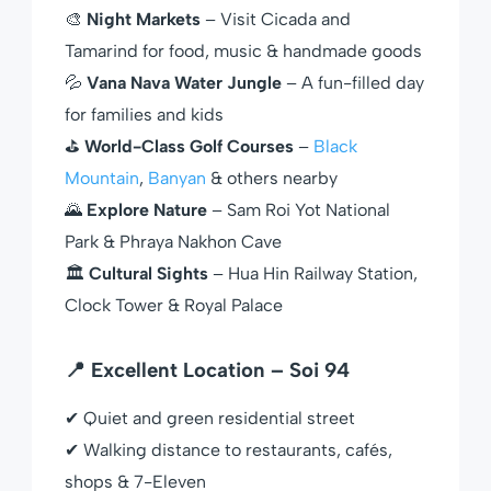
🎨
Night Markets
– Visit Cicada and
Tamarind for food, music & handmade goods
💦
Vana Nava Water Jungle
– A fun-filled day
for families and kids
⛳
World-Class Golf Courses
–
Black
Mountain
,
Banyan
& others nearby
🌄
Explore Nature
– Sam Roi Yot National
Park & Phraya Nakhon Cave
🏛
Cultural Sights
– Hua Hin Railway Station,
Clock Tower & Royal Palace
📍 Excellent Location – Soi 94
✔ Quiet and green residential street
✔ Walking distance to restaurants, cafés,
shops & 7-Eleven