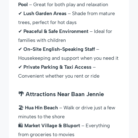
Pool
– Great for both play and relaxation
✔
Lush Garden Areas
– Shade from mature
trees, perfect for hot days
✔
Peaceful & Safe Environment
– Ideal for
families with children
✔
On-Site English-Speaking Staff
–
Housekeeping and support when you need it
✔
Private Parking & Taxi Access
–
Convenient whether you rent or ride
🌴 Attractions Near Baan Jennie
🏖
Hua Hin Beach
– Walk or drive just a few
minutes to the shore
🛍
Market Village & Bluport
– Everything
from groceries to movies