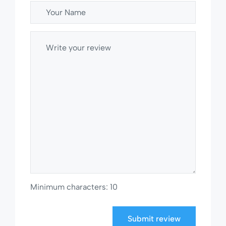
Minimum characters: 10
Submit review