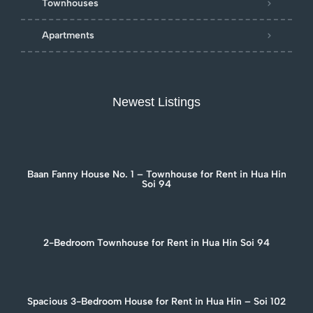
Townhouses
Apartments
Newest Listings
Baan Fanny House No. 1 – Townhouse for Rent in Hua Hin
Soi 94
2-Bedroom Townhouse for Rent in Hua Hin Soi 94
Spacious 3-Bedroom House for Rent in Hua Hin – Soi 102