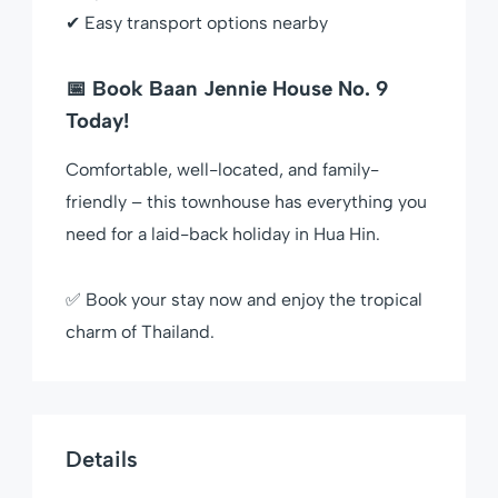
✔ Easy transport options nearby
📅 Book Baan Jennie House No. 9
Today!
Comfortable, well-located, and family-
friendly – this townhouse has everything you
need for a laid-back holiday in Hua Hin.
✅ Book your stay now and enjoy the tropical
charm of Thailand.
Details