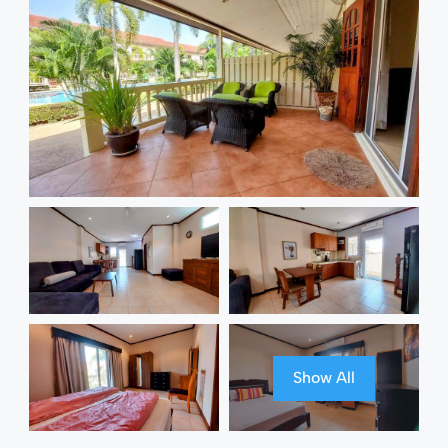
Show All