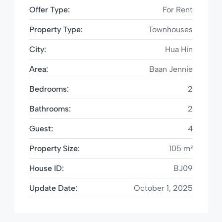
Offer Type:
For Rent
Property Type:
Townhouses
City:
Hua Hin
Area:
Baan Jennie
Bedrooms:
2
Bathrooms:
2
Guest:
4
Property Size:
105 m²
House ID:
BJ09
Update Date:
October 1, 2025