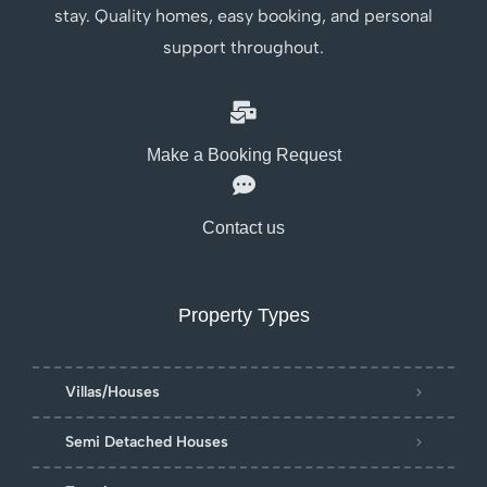
stay. Quality homes, easy booking, and personal
support throughout.
Make a Booking Request
Contact us
Property Types
Villas/Houses
Semi Detached Houses