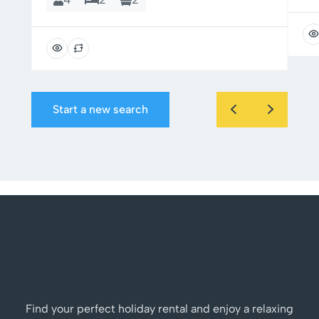
Start a new search
Find your perfect holiday rental and enjoy a relaxing