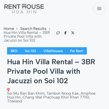
Home
Search Results
Hua Hin Villa Rental – 3BR
Private Pool Villa with
Jacuzzi on Soi 102
BK11
Soi 102
Villa/Houses
For Rent
Hua Hin Villa Rental – 3BR
Private Pool Villa with
Jacuzzi on Soi 102
Soi Mu Ban Ban Khim, Tambon Nong Kae, Amphoe
Hua Hin, Chang Wat Prachuap Khiri Khan 77110,
Thailand