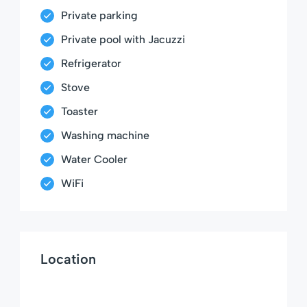
Private parking
Private pool with Jacuzzi
Refrigerator
Stove
Toaster
Washing machine
Water Cooler
WiFi
Location