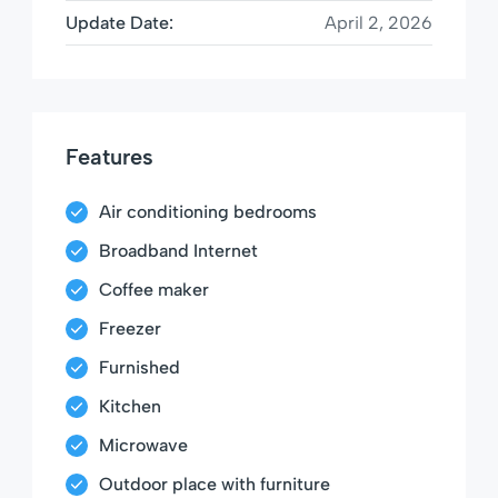
Update Date:
April 2, 2026
Features
Air conditioning bedrooms
Broadband Internet
Coffee maker
Freezer
Furnished
Kitchen
Microwave
Outdoor place with furniture