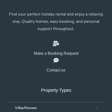
Find your perfect holiday rental and enjoy a relaxing
stay. Quality homes, easy booking, and personal
support throughout.
Make a Booking Request
Contact us
Property Types
Villas/Houses