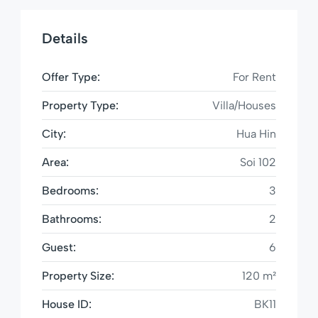
Details
Offer Type:
For Rent
Property Type:
Villa/Houses
City:
Hua Hin
Area:
Soi 102
Bedrooms:
3
Bathrooms:
2
Guest:
6
Property Size:
120 m²
House ID:
BK11