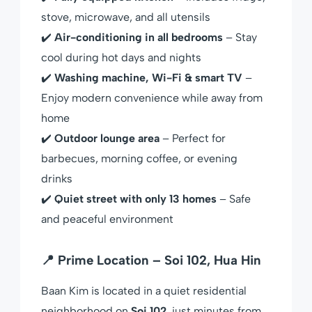
stove, microwave, and all utensils
✔️
Air-conditioning in all bedrooms
– Stay
cool during hot days and nights
✔️
Washing machine, Wi-Fi & smart TV
–
Enjoy modern convenience while away from
home
✔️
Outdoor lounge area
– Perfect for
barbecues, morning coffee, or evening
drinks
✔️
Quiet street with only 13 homes
– Safe
and peaceful environment
📍 Prime Location – Soi 102, Hua Hin
Baan Kim is located in a quiet residential
neighborhood on
Soi 102
, just minutes from