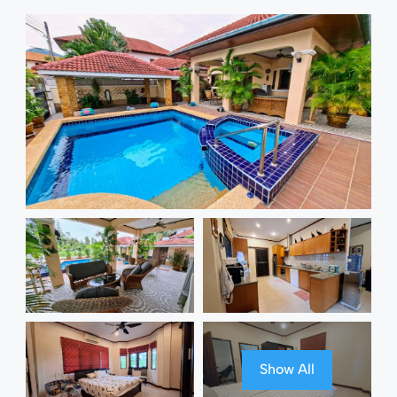
Show All