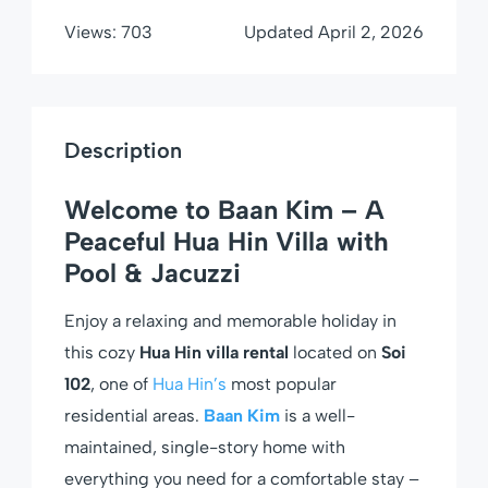
Views:
703
Updated
April 2, 2026
Description
Welcome to Baan Kim – A
Peaceful Hua Hin Villa with
Pool & Jacuzzi
Enjoy a relaxing and memorable holiday in
this cozy
Hua Hin villa rental
located on
Soi
102
, one of
Hua Hin’s
most popular
residential areas.
Baan Kim
is a well-
maintained, single-story home with
everything you need for a comfortable stay –