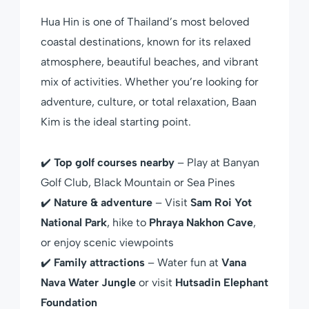
Hua Hin is one of Thailand’s most beloved
coastal destinations, known for its relaxed
atmosphere, beautiful beaches, and vibrant
mix of activities. Whether you’re looking for
adventure, culture, or total relaxation, Baan
Kim is the ideal starting point.
✔️
Top golf courses nearby
– Play at Banyan
Golf Club, Black Mountain or Sea Pines
✔️
Nature & adventure
– Visit
Sam Roi Yot
National Park
, hike to
Phraya Nakhon Cave
,
or enjoy scenic viewpoints
✔️
Family attractions
– Water fun at
Vana
Nava Water Jungle
or visit
Hutsadin Elephant
Foundation