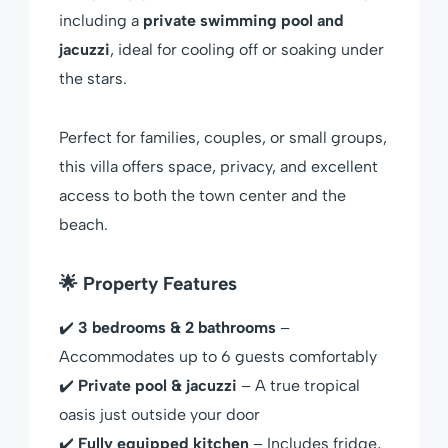
including a
private swimming pool and
jacuzzi
, ideal for cooling off or soaking under
the stars.
Perfect for families, couples, or small groups,
this villa offers space, privacy, and excellent
access to both the town center and the
beach.
🌟 Property Features
✔️
3 bedrooms & 2 bathrooms
–
Accommodates up to 6 guests comfortably
✔️
Private pool & jacuzzi
– A true tropical
oasis just outside your door
✔️
Fully equipped kitchen
– Includes fridge,