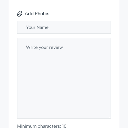
Add Photos
Minimum characters: 10