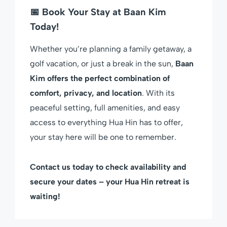
📅 Book Your Stay at Baan Kim
Today!
Whether you’re planning a family getaway, a
golf vacation, or just a break in the sun,
Baan
Kim offers the perfect combination of
comfort, privacy, and location
. With its
peaceful setting, full amenities, and easy
access to everything Hua Hin has to offer,
your stay here will be one to remember.
Contact us today to check availability and
secure your dates – your Hua Hin retreat is
waiting!