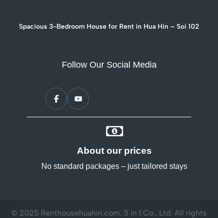
Spacious 3-Bedroom House for Rent in Hua Hin – Soi 102
Follow Our Social Media
About our prices
No standard packages – just tailored stays
© 2025 Renthousehuahin.com. 3 in 1 Co., Ltd. All rights