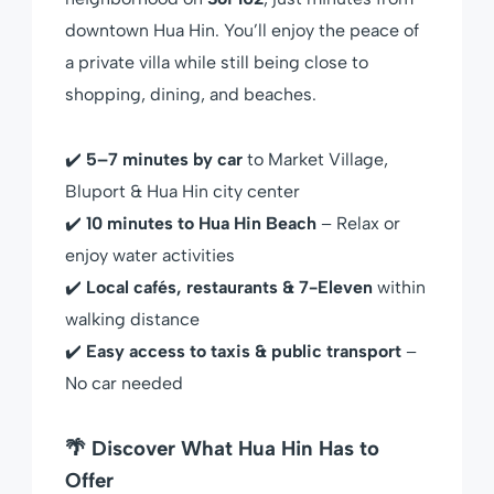
downtown Hua Hin. You’ll enjoy the peace of
a private villa while still being close to
shopping, dining, and beaches.
✔️
5–7 minutes by car
to Market Village,
Bluport & Hua Hin city center
✔️
10 minutes to Hua Hin Beach
– Relax or
enjoy water activities
✔️
Local cafés, restaurants & 7-Eleven
within
walking distance
✔️
Easy access to taxis & public transport
–
No car needed
🌴 Discover What Hua Hin Has to
Offer