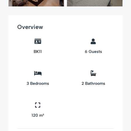
Overview
BK11
6
Guests
3
Bedrooms
2
Bathrooms
120 m²