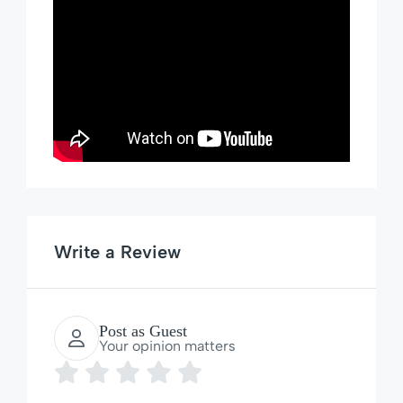
Write a Review
Post as Guest
Your opinion matters