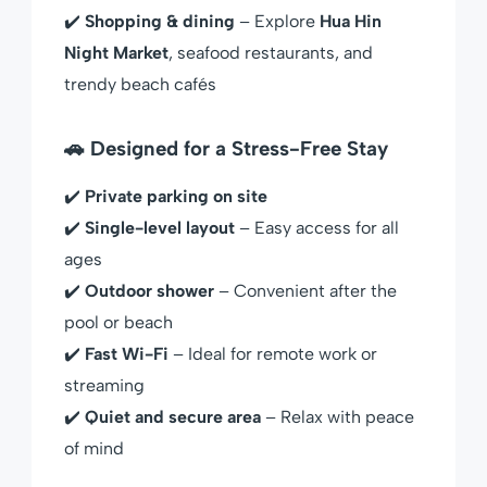
✔️
Shopping & dining
– Explore
Hua Hin
Night Market
, seafood restaurants, and
trendy beach cafés
🚗 Designed for a Stress-Free Stay
✔️
Private parking on site
✔️
Single-level layout
– Easy access for all
ages
✔️
Outdoor shower
– Convenient after the
pool or beach
✔️
Fast Wi-Fi
– Ideal for remote work or
streaming
✔️
Quiet and secure area
– Relax with peace
of mind