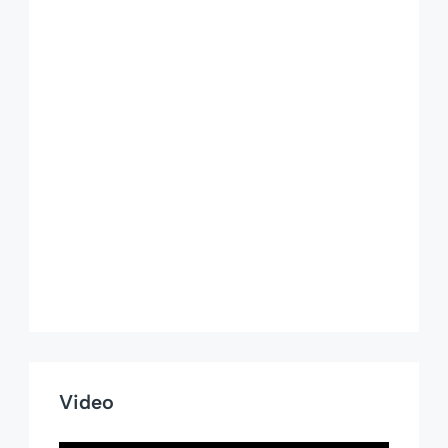
Video