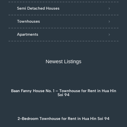
Semi Detached Houses
Townhouses
Apartments
Newest Listings
Baan Fanny House No. 1 – Townhouse for Rent in Hua Hin
Soi 94
2-Bedroom Townhouse for Rent in Hua Hin Soi 94