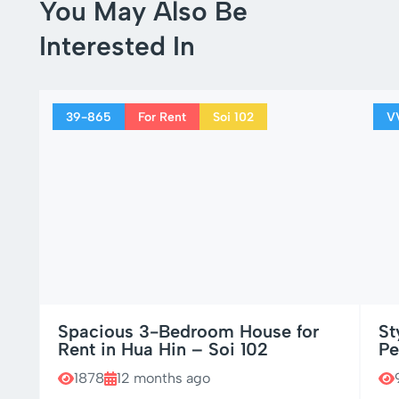
You May Also Be
Interested In
39-865
For Rent
Soi 102
V
Spacious 3-Bedroom House for
St
Rent in Hua Hin – Soi 102
Pe
1878
12 months ago