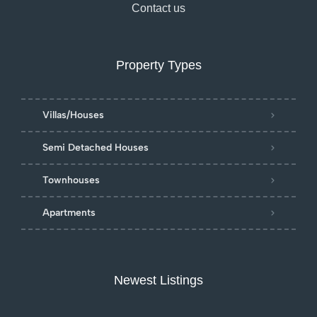
Contact us
Property Types
Villas/Houses
Semi Detached Houses
Townhouses
Apartments
Newest Listings