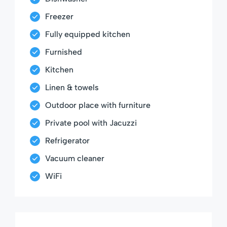
Freezer
Fully equipped kitchen
Furnished
Kitchen
Linen & towels
Outdoor place with furniture
Private pool with Jacuzzi
Refrigerator
Vacuum cleaner
WiFi