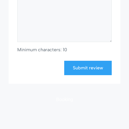
Minimum characters: 10
Submit review
Booking