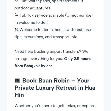
💦 Fun: Water parks, spa treatments &
outdoor adventures
🚖 Tuk Tuk service available (direct number
in welcome folder)
🧭 Welcome folder in-house with restaurant
tips, excursions, and transport info
Need help booking airport transfers? We’ll
arrange everything for you.
Only 2.5 hours
from Bangkok by car
.
📅 Book Baan Robin – Your
Private Luxury Retreat in Hua
Hin
Whether you’re here to golf, relax, or explore,