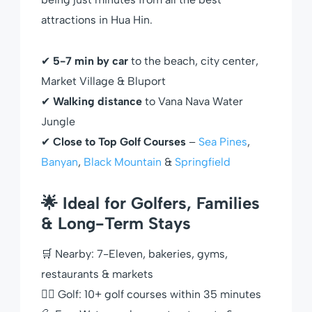
attractions in Hua Hin.
✔
5-7 min by car
to the beach, city center,
Market Village & Bluport
✔
Walking distance
to Vana Nava Water
Jungle
✔
Close to Top Golf Courses
–
Sea Pines
,
Banyan
,
Black Mountain
&
Springfield
🌟 Ideal for Golfers, Families
& Long-Term Stays
🛒 Nearby: 7-Eleven, bakeries, gyms,
restaurants & markets
🏌️‍♂️ Golf: 10+ golf courses within 35 minutes