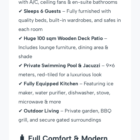
with A/C, ceiling fans & en-suite bathrooms
✔
Sleeps 6 Guests
– Fully furnished with
quality beds, built-in wardrobes, and safes in
each room
✔
Huge 100 sqm Wooden Deck Patio
–
Includes lounge furniture, dining area &
shade
✔
Private Swimming Pool & Jacuzzi
– 9×6
meters, red-tiled for a luxurious look
✔
Fully Equipped Kitchen
– Featuring ice
maker, water purifier, dishwasher, stove,
microwave & more
✔
Outdoor Living
– Private garden, BBQ
grill, and secure gated surroundings
🧳 Full Comfort & Modern