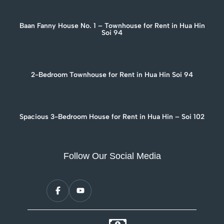
Baan Fanny House No. 1 – Townhouse for Rent in Hua Hin
Soi 94
2-Bedroom Townhouse for Rent in Hua Hin Soi 94
Spacious 3-Bedroom House for Rent in Hua Hin – Soi 102
Follow Our Social Media