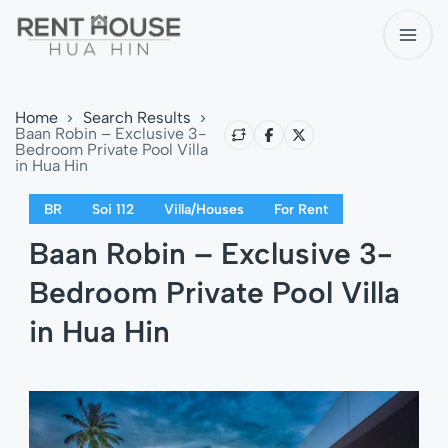
Home
Search Results
Baan Robin – Exclusive 3-
Bedroom Private Pool Villa
in Hua Hin
BR
Soi 112
Villa/Houses
For Rent
Baan Robin – Exclusive 3-
Bedroom Private Pool Villa
in Hua Hin