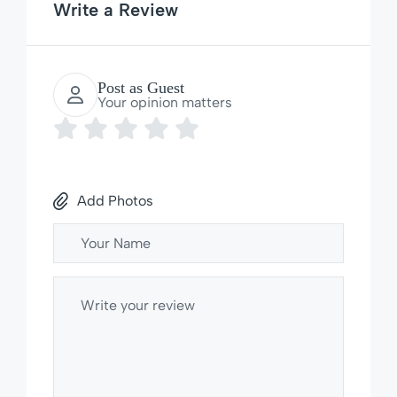
Write a Review
Post as Guest
Your opinion matters
Add Photos