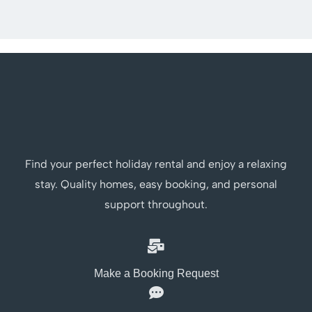
Find your perfect holiday rental and enjoy a relaxing
stay. Quality homes, easy booking, and personal
support throughout.
Make a Booking Request