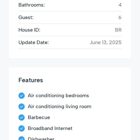
Bathrooms:
4
Guest:
6
House ID:
BR
Update Date:
June 13, 2025
Features
Air conditioning bedrooms
Air conditioning living room
Barbecue
Broadband Internet
Dishwasher