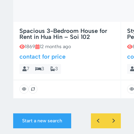
Spacious 3-Bedroom House for
St
Rent in Hua Hin – Soi 102
Pe
1869
12 months ago
contact for price
co
7
3
3
Start a new search