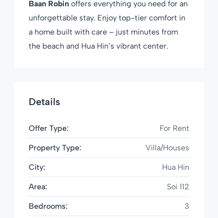
Baan Robin
offers everything you need for an
unforgettable stay. Enjoy top-tier comfort in
a home built with care – just minutes from
the beach and Hua Hin’s vibrant center.
Details
Offer Type:
For Rent
Property Type:
Villa/Houses
City:
Hua Hin
Area:
Soi 112
Bedrooms:
3