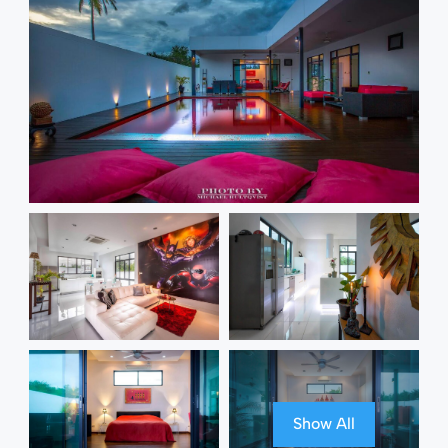
Show All