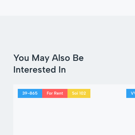
You May Also Be
Interested In
39-865
For Rent
Soi 102
V