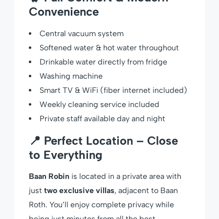
Convenience
Central vacuum system
Softened water & hot water throughout
Drinkable water directly from fridge
Washing machine
Smart TV & WiFi (fiber internet included)
Weekly cleaning service included
Private staff available day and night
📍 Perfect Location – Close
to Everything
Baan Robin
is located in a private area with
just
two exclusive villas
, adjacent to Baan
Roth. You’ll enjoy complete privacy while
being just minutes from all the best