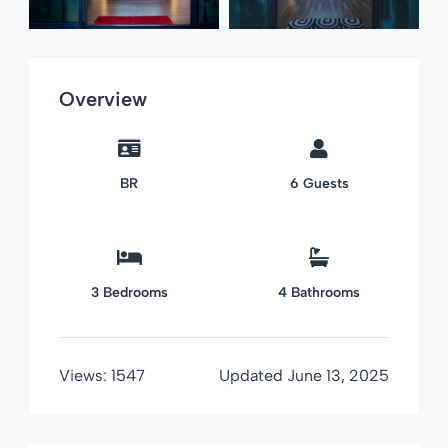
Overview
BR
6
Guests
3
Bedrooms
4
Bathrooms
Views:
1547
Updated
June 13, 2025