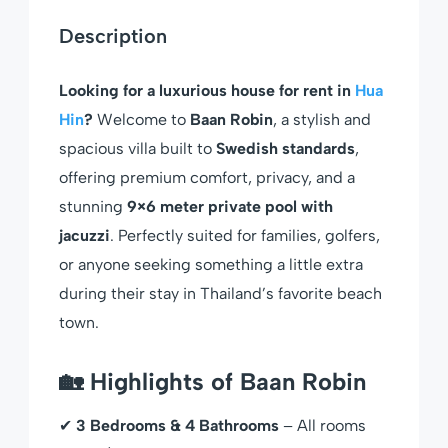
Description
Looking for a luxurious house for rent in
Hua
Hin
?
Welcome to
Baan Robin
, a stylish and
spacious villa built to
Swedish standards
,
offering premium comfort, privacy, and a
stunning
9×6 meter private pool with
jacuzzi
. Perfectly suited for families, golfers,
or anyone seeking something a little extra
during their stay in Thailand’s favorite beach
town.
🏡 Highlights of Baan Robin
✔
3 Bedrooms & 4 Bathrooms
– All rooms