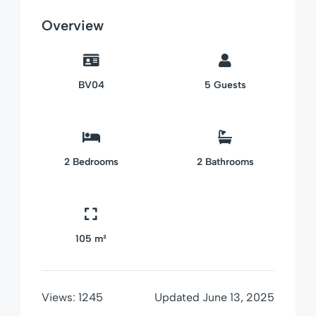
Overview
BV04
5
Guests
2
Bedrooms
2
Bathrooms
105 m²
Views:
1245
Updated
June 13, 2025