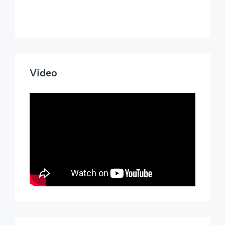
Video