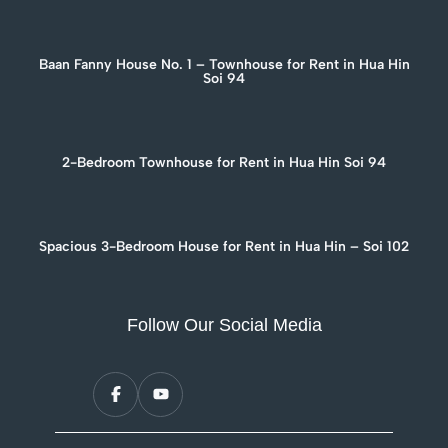
Baan Fanny House No. 1 – Townhouse for Rent in Hua Hin
Soi 94
2-Bedroom Townhouse for Rent in Hua Hin Soi 94
Spacious 3-Bedroom House for Rent in Hua Hin – Soi 102
Follow Our Social Media