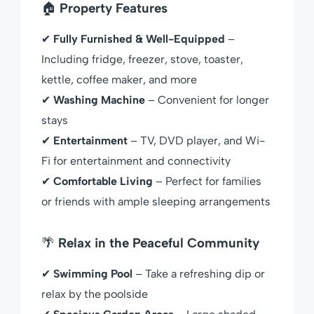
🏠
Property Features
✔
Fully Furnished & Well-Equipped
–
Including fridge, freezer, stove, toaster,
kettle, coffee maker, and more
✔
Washing Machine
– Convenient for longer
stays
✔
Entertainment
– TV, DVD player, and Wi-
Fi for entertainment and connectivity
✔
Comfortable Living
– Perfect for families
or friends with ample sleeping arrangements
🌴
Relax in the Peaceful Community
✔
Swimming Pool
– Take a refreshing dip or
relax by the poolside