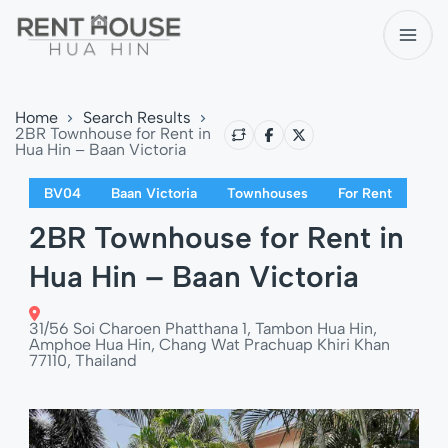
Home
Search Results
2BR Townhouse for Rent in
Hua Hin – Baan Victoria
BV04
Baan Victoria
Townhouses
For Rent
2BR Townhouse for Rent in
Hua Hin – Baan Victoria
31/56 Soi Charoen Phatthana 1, Tambon Hua Hin,
Amphoe Hua Hin, Chang Wat Prachuap Khiri Khan
77110, Thailand