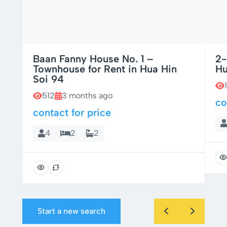
Baan Fanny House No. 1 –
2-
Townhouse for Rent in Hua Hin
Hu
Soi 94
512
3 months ago
co
contact for price
4
2
2
Start a new search