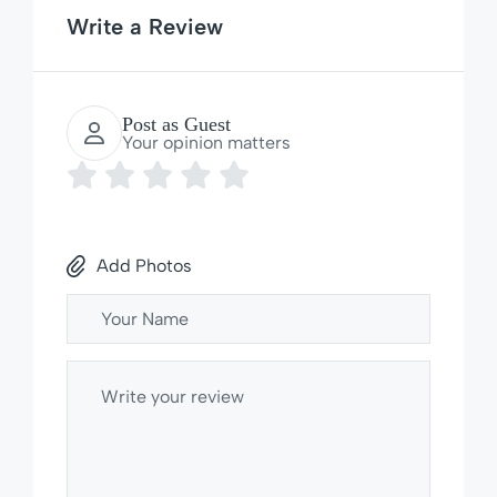
Write a Review
Post as Guest
Your opinion matters
Add Photos