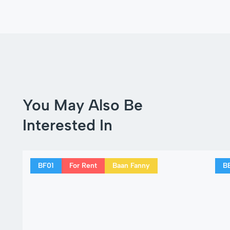
You May Also Be
Interested In
BF01
For Rent
Baan Fanny
B