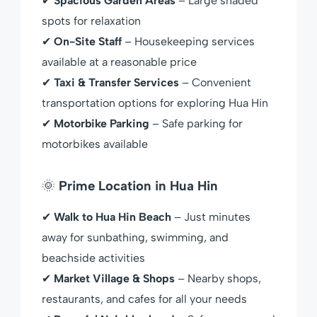
✔
Spacious Garden Areas
– Large shaded
spots for relaxation
✔
On-Site Staff
– Housekeeping services
available at a reasonable price
✔
Taxi & Transfer Services
– Convenient
transportation options for exploring Hua Hin
✔
Motorbike Parking
– Safe parking for
motorbikes available
🌞
Prime Location in Hua Hin
✔
Walk to Hua Hin Beach
– Just minutes
away for sunbathing, swimming, and
beachside activities
✔
Market Village & Shops
– Nearby shops,
restaurants, and cafes for all your needs