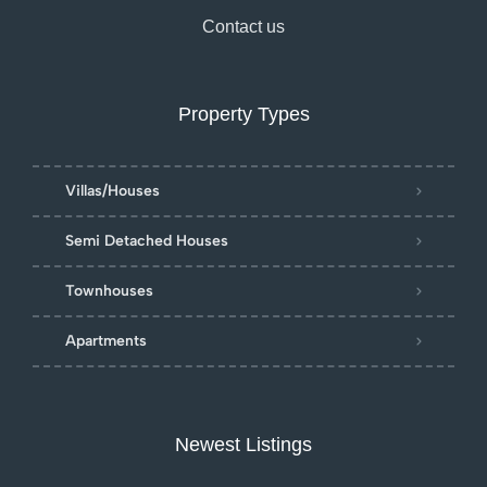
Contact us
Property Types
Villas/Houses
Semi Detached Houses
Townhouses
Apartments
Newest Listings