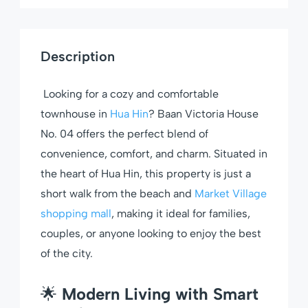
Description
Looking for a cozy and comfortable
townhouse in
Hua Hin
? Baan Victoria House
No. 04 offers the perfect blend of
convenience, comfort, and charm. Situated in
the heart of Hua Hin, this property is just a
short walk from the beach and
Market Village
shopping mall
, making it ideal for families,
couples, or anyone looking to enjoy the best
of the city.
🌟
Modern Living with Smart