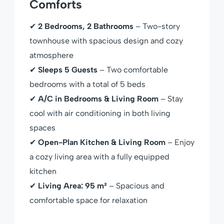
Comforts
✔
2 Bedrooms, 2 Bathrooms
– Two-story
townhouse with spacious design and cozy
atmosphere
✔
Sleeps 5 Guests
– Two comfortable
bedrooms with a total of 5 beds
✔
A/C in Bedrooms & Living Room
– Stay
cool with air conditioning in both living
spaces
✔
Open-Plan Kitchen & Living Room
– Enjoy
a cozy living area with a fully equipped
kitchen
✔
Living Area: 95 m²
– Spacious and
comfortable space for relaxation