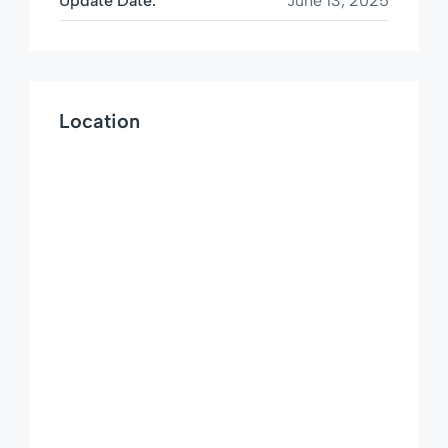
Update Date:
June 13, 2025
Location