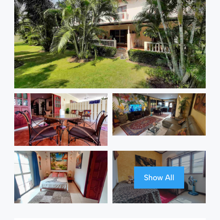
Show All