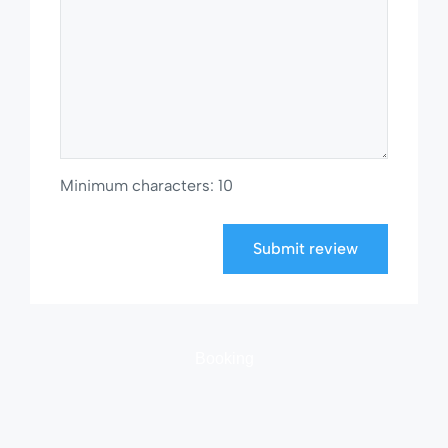
Minimum characters: 10
Submit review
Booking