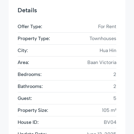
Details
Offer Type:
For Rent
Property Type:
Townhouses
City:
Hua Hin
Area:
Baan Victoria
Bedrooms:
2
Bathrooms:
2
Guest:
5
Property Size:
105 m²
House ID:
BV04