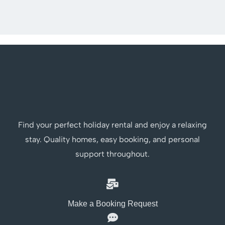
Find your perfect holiday rental and enjoy a relaxing
stay. Quality homes, easy booking, and personal
support throughout.
Make a Booking Request