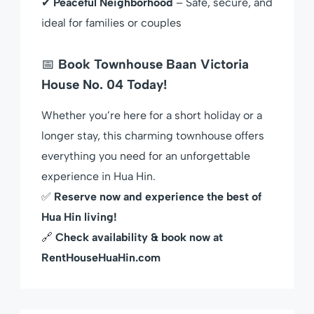
✔
Peaceful Neighborhood
– Safe, secure, and
ideal for families or couples
📅
Book Townhouse Baan Victoria
House No. 04 Today!
Whether you’re here for a short holiday or a
longer stay, this charming townhouse offers
everything you need for an unforgettable
experience in Hua Hin.
✅
Reserve now and experience the best of
Hua Hin living!
🔗
Check availability & book now at
RentHouseHuaHin.com