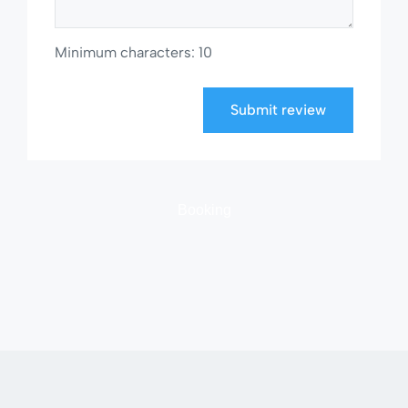
Minimum characters: 10
Submit review
Booking