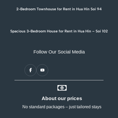
2-Bedroom Townhouse for Rent in Hua Hin Soi 94
Spacious 3-Bedroom House for Rent in Hua Hin – Soi 102
Follow Our Social Media
About our prices
No standard packages – just tailored stays