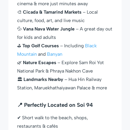
cinema & more just minutes away
🎨
Cicada & Tamarind Markets
– Local
culture, food, art, and live music
💦
Vana Nava Water Jungle
– A great day out
for kids and adults
⛳
Top Golf Courses
– Including
Black
Mountain
and
Banyan
🌿
Nature Escapes
– Explore Sam Roi Yot
National Park & Phraya Nakhon Cave
🏛
Landmarks Nearby
– Hua Hin Railway
Station, Maruekhathaiyawan Palace & more
📍 Perfectly Located on Soi 94
✔ Short walk to the beach, shops,
restaurants & cafés