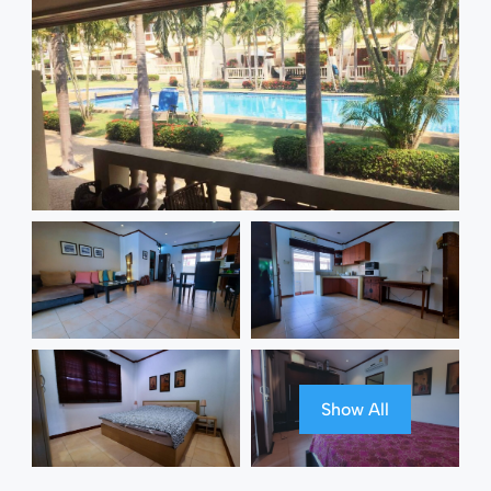
Show All