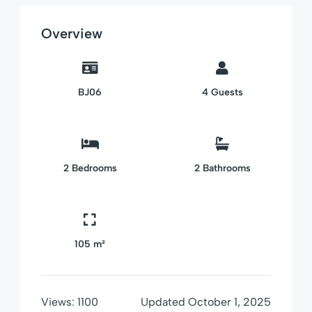
Overview
BJ06
4
Guests
2
Bedrooms
2
Bathrooms
105 m²
Views:
1100
Updated
October 1, 2025