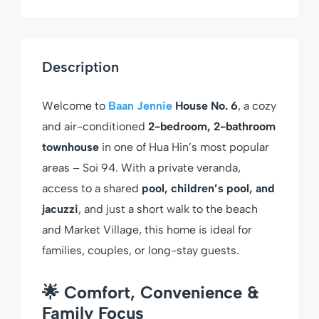
Description
Welcome to
Baan Jennie
House No. 6
, a cozy
and air-conditioned
2-bedroom, 2-bathroom
townhouse
in one of Hua Hin’s most popular
areas – Soi 94. With a private veranda,
access to a shared
pool, children’s pool, and
jacuzzi
, and just a short walk to the beach
and Market Village, this home is ideal for
families, couples, or long-stay guests.
🌟 Comfort, Convenience &
Family Focus