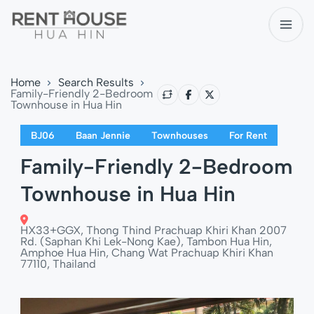
Home
Search Results
Family-Friendly 2-Bedroom
Townhouse in Hua Hin
BJ06
Baan Jennie
Townhouses
For Rent
Family-Friendly 2-Bedroom
Townhouse in Hua Hin
HX33+GGX, Thong Thind Prachuap Khiri Khan 2007
Rd. (Saphan Khi Lek-Nong Kae), Tambon Hua Hin,
Amphoe Hua Hin, Chang Wat Prachuap Khiri Khan
77110, Thailand