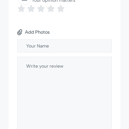
Your opinion matters
Add Photos