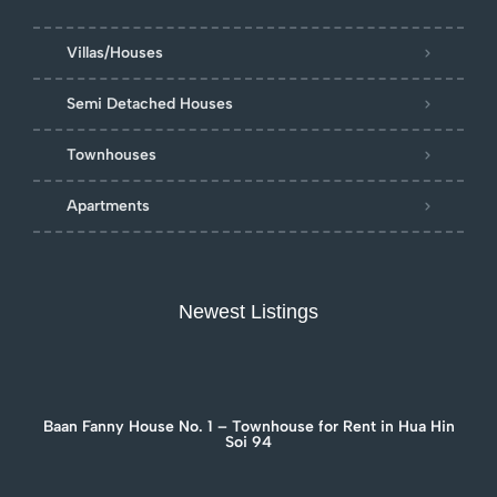
Villas/Houses
Semi Detached Houses
Townhouses
Apartments
Newest Listings
Baan Fanny House No. 1 – Townhouse for Rent in Hua Hin
Soi 94