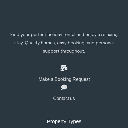
Find your perfect holiday rental and enjoy a relaxing
stay. Quality homes, easy booking, and personal
support throughout.
Make a Booking Request
Contact us
Property Types