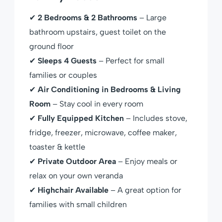
✔
2 Bedrooms & 2 Bathrooms
– Large
bathroom upstairs, guest toilet on the
ground floor
✔
Sleeps 4 Guests
– Perfect for small
families or couples
✔
Air Conditioning in Bedrooms & Living
Room
– Stay cool in every room
✔
Fully Equipped Kitchen
– Includes stove,
fridge, freezer, microwave, coffee maker,
toaster & kettle
✔
Private Outdoor Area
– Enjoy meals or
relax on your own veranda
✔
Highchair Available
– A great option for
families with small children