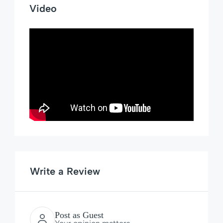
Video
Write a Review
Post as Guest