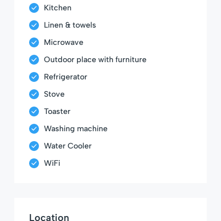
Kitchen
Linen & towels
Microwave
Outdoor place with furniture
Refrigerator
Stove
Toaster
Washing machine
Water Cooler
WiFi
Location