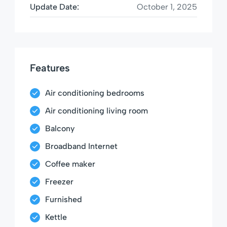
Update Date:
October 1, 2025
Features
Air conditioning bedrooms
Air conditioning living room
Balcony
Broadband Internet
Coffee maker
Freezer
Furnished
Kettle