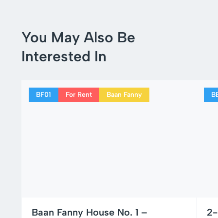
You May Also Be
Interested In
BF01
For Rent
Baan Fanny
B
Baan Fanny House No. 1 –
2-