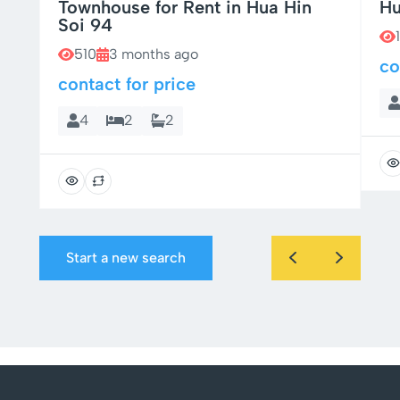
Townhouse for Rent in Hua Hin
Hu
Soi 94
510
3 months ago
co
contact for price
4
2
2
Start a new search