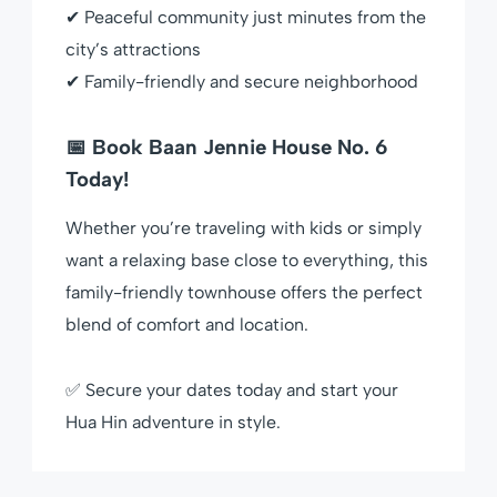
✔ Peaceful community just minutes from the
city’s attractions
✔ Family-friendly and secure neighborhood
📅 Book Baan Jennie House No. 6
Today!
Whether you’re traveling with kids or simply
want a relaxing base close to everything, this
family-friendly townhouse offers the perfect
blend of comfort and location.
✅ Secure your dates today and start your
Hua Hin adventure in style.