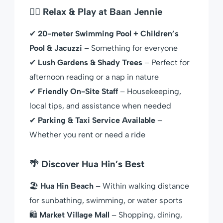
🏊‍♀️ Relax & Play at Baan Jennie
✔
20-meter Swimming Pool + Children’s
Pool & Jacuzzi
– Something for everyone
✔
Lush Gardens & Shady Trees
– Perfect for
afternoon reading or a nap in nature
✔
Friendly On-Site Staff
– Housekeeping,
local tips, and assistance when needed
✔
Parking & Taxi Service Available
–
Whether you rent or need a ride
🌴 Discover Hua Hin’s Best
🏖
Hua Hin Beach
– Within walking distance
for sunbathing, swimming, or water sports
🛍
Market Village Mall
– Shopping, dining,