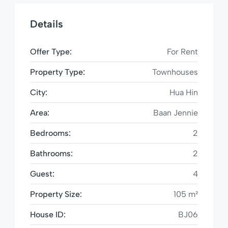
Details
Offer Type:
For Rent
Property Type:
Townhouses
City:
Hua Hin
Area:
Baan Jennie
Bedrooms:
2
Bathrooms:
2
Guest:
4
Property Size:
105 m²
House ID:
BJ06