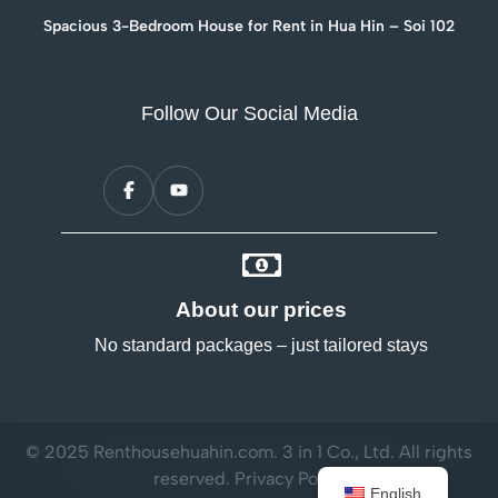
Spacious 3-Bedroom House for Rent in Hua Hin – Soi 102
Follow Our Social Media
About our prices
No standard packages – just tailored stays
© 2025 Renthousehuahin.com. 3 in 1 Co., Ltd. All rights
reserved.
Privacy Policy
English