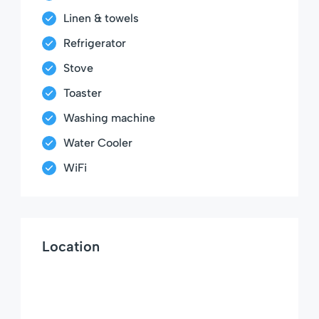
Linen & towels
Refrigerator
Stove
Toaster
Washing machine
Water Cooler
WiFi
Location