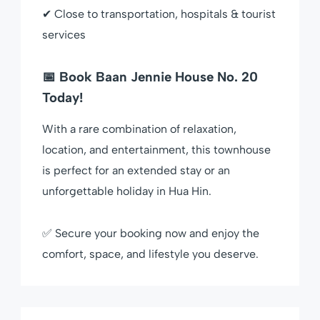
✔ Close to transportation, hospitals & tourist
services
📅 Book Baan Jennie House No. 20
Today!
With a rare combination of relaxation,
location, and entertainment, this townhouse
is perfect for an extended stay or an
unforgettable holiday in Hua Hin.
✅ Secure your booking now and enjoy the
comfort, space, and lifestyle you deserve.