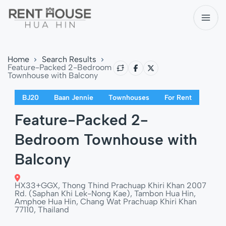
Home
Search Results
Feature-Packed 2-Bedroom
Townhouse with Balcony
BJ20
Baan Jennie
Townhouses
For Rent
Feature-Packed 2-
Bedroom Townhouse with
Balcony
HX33+GGX, Thong Thind Prachuap Khiri Khan 2007
Rd. (Saphan Khi Lek-Nong Kae), Tambon Hua Hin,
Amphoe Hua Hin, Chang Wat Prachuap Khiri Khan
77110, Thailand