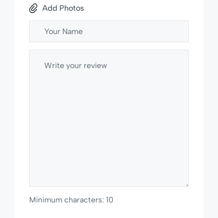
Add Photos
Minimum characters: 10