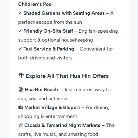
Children’s Pool
✔
Shaded Gardens with Seating Areas
– A
perfect escape from the sun
✔
Friendly On-Site Staff
– English-speaking
support & optional housekeeping
✔
Taxi Service & Parking
– Convenient for
both drivers and visitors
🌴 Explore All That Hua Hin Offers
🏖
Hua Hin Beach
– Just minutes away for
sun, sea, and activities
🛍
Market Village & Bluport
– For dining,
shopping & entertainment
🎨
Cicada & Tamarind Night Markets
– Thai
crafts, live music, and amazing food