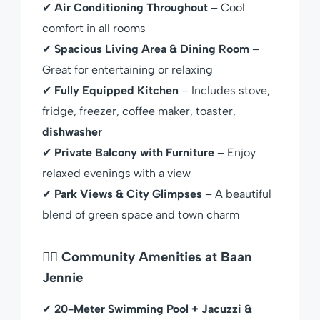
✔
Air Conditioning Throughout
– Cool
comfort in all rooms
✔
Spacious Living Area & Dining Room
–
Great for entertaining or relaxing
✔
Fully Equipped Kitchen
– Includes stove,
fridge, freezer, coffee maker, toaster,
dishwasher
✔
Private Balcony with Furniture
– Enjoy
relaxed evenings with a view
✔
Park Views & City Glimpses
– A beautiful
blend of green space and town charm
🏊‍♀️ Community Amenities at Baan
Jennie
✔
20-Meter Swimming Pool + Jacuzzi &