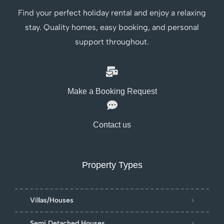
Find your perfect holiday rental and enjoy a relaxing
stay. Quality homes, easy booking, and personal
support throughout.
Make a Booking Request
Contact us
Property Types
Villas/Houses
Semi Detached Houses