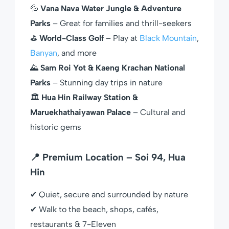
💦
Vana Nava Water Jungle & Adventure
Parks
– Great for families and thrill-seekers
⛳
World-Class Golf
– Play at
Black Mountain
,
Banyan
, and more
🌄
Sam Roi Yot & Kaeng Krachan National
Parks
– Stunning day trips in nature
🏛
Hua Hin Railway Station &
Maruekhathaiyawan Palace
– Cultural and
historic gems
📍 Premium Location – Soi 94, Hua
Hin
✔ Quiet, secure and surrounded by nature
✔ Walk to the beach, shops, cafés,
restaurants & 7-Eleven