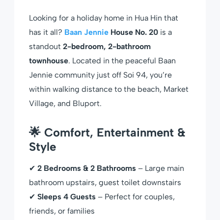
Looking for a holiday home in Hua Hin that
has it all?
Baan Jennie
House No. 20
is a
standout
2-bedroom, 2-bathroom
townhouse
. Located in the peaceful Baan
Jennie community just off Soi 94, you’re
within walking distance to the beach, Market
Village, and Bluport.
🌟 Comfort, Entertainment &
Style
✔
2 Bedrooms & 2 Bathrooms
– Large main
bathroom upstairs, guest toilet downstairs
✔
Sleeps 4 Guests
– Perfect for couples,
friends, or families