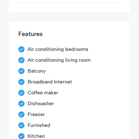
Features
Air conditioning bedrooms
Air conditioning living room
Balcony
Broadband Internet
Coffee maker
Dishwasher
Freezer
Furnished
Kitchen