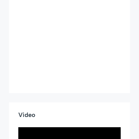
Video