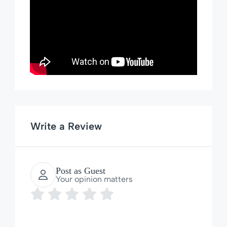
Write a Review
Post as Guest
Your opinion matters