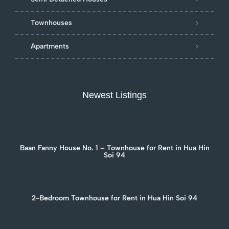
Townhouses
Apartments
Newest Listings
Baan Fanny House No. 1 – Townhouse for Rent in Hua Hin
Soi 94
2-Bedroom Townhouse for Rent in Hua Hin Soi 94