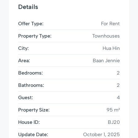
Details
Offer Type:
For Rent
Property Type:
Townhouses
City:
Hua Hin
Area:
Baan Jennie
Bedrooms:
2
Bathrooms:
2
Guest:
4
Property Size:
95 m²
House ID:
BJ20
Update Date:
October 1, 2025