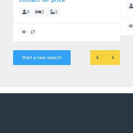
4
2
2
Start a new search