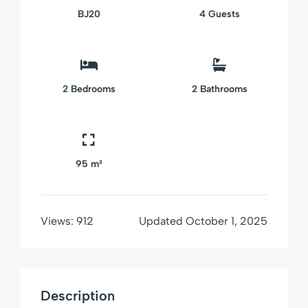
BJ20
4
Guests
2
Bedrooms
2
Bathrooms
95 m²
Views:
912
Updated
October 1, 2025
Description