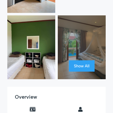
Show All
Overview