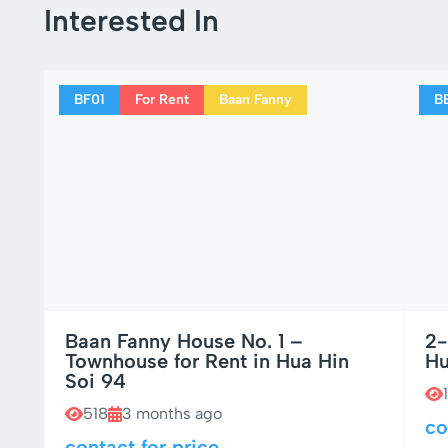
Interested In
BF01
For Rent
Baan Fanny
B
Baan Fanny House No. 1 –
2-
Townhouse for Rent in Hua Hin
Hu
Soi 94
518
3 months ago
co
contact for price