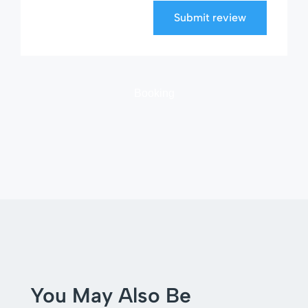
Submit review
Booking
You May Also Be