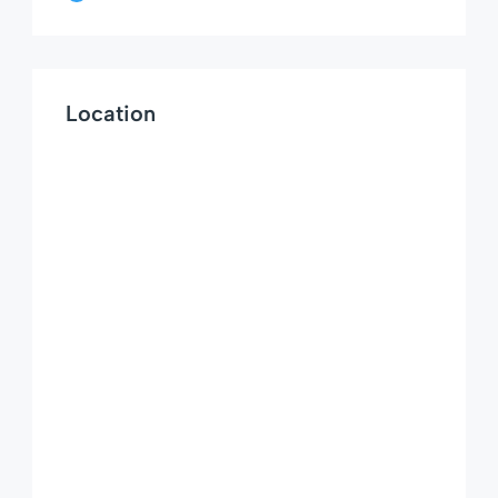
Location