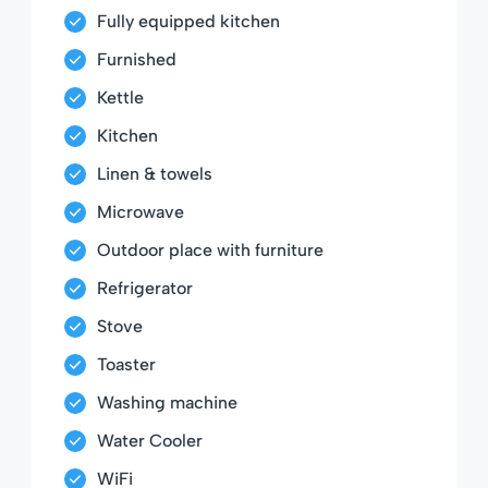
Fully equipped kitchen
Furnished
Kettle
Kitchen
Linen & towels
Microwave
Outdoor place with furniture
Refrigerator
Stove
Toaster
Washing machine
Water Cooler
WiFi