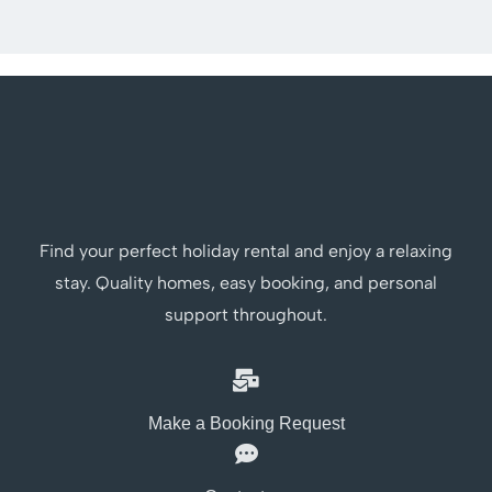
Find your perfect holiday rental and enjoy a relaxing
stay. Quality homes, easy booking, and personal
support throughout.
Make a Booking Request