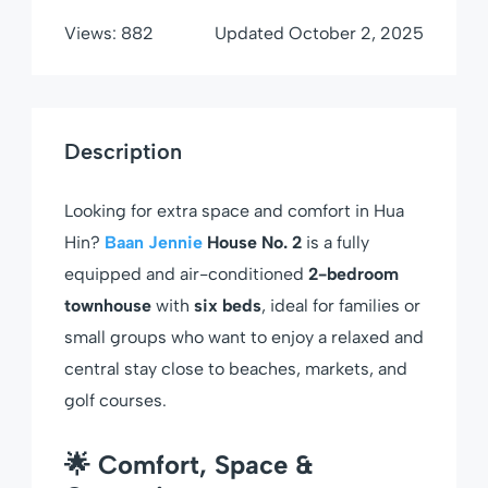
Views:
882
Updated
October 2, 2025
Description
Looking for extra space and comfort in Hua
Hin?
Baan Jennie
House No. 2
is a fully
equipped and air-conditioned
2-bedroom
townhouse
with
six beds
, ideal for families or
small groups who want to enjoy a relaxed and
central stay close to beaches, markets, and
golf courses.
🌟 Comfort, Space &