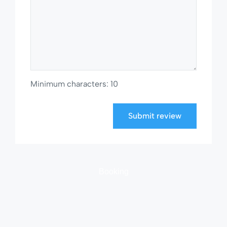
Minimum characters: 10
Submit review
Booking