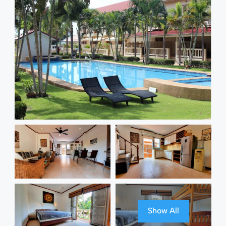
Show All