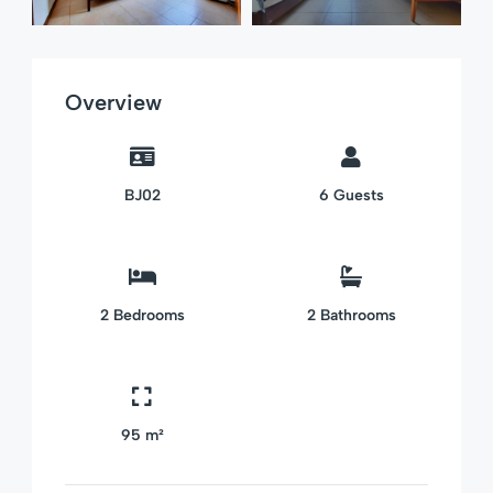
Overview
BJ02
6
Guests
2
Bedrooms
2
Bathrooms
95 m²