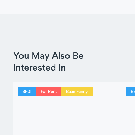
You May Also Be
Interested In
BF01
For Rent
Baan Fanny
B