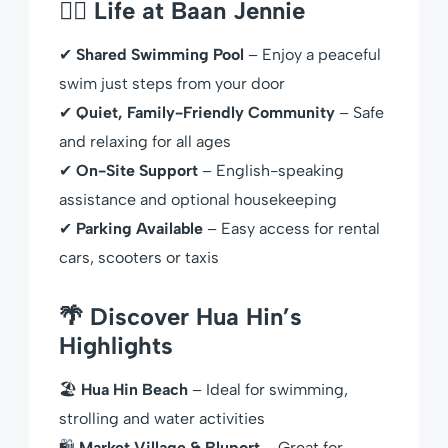
🏊‍♂️ Life at Baan Jennie
✔
Shared Swimming Pool
– Enjoy a peaceful
swim just steps from your door
✔
Quiet, Family-Friendly Community
– Safe
and relaxing for all ages
✔
On-Site Support
– English-speaking
assistance and optional housekeeping
✔
Parking Available
– Easy access for rental
cars, scooters or taxis
🌴 Discover Hua Hin’s
Highlights
🏖
Hua Hin Beach
– Ideal for swimming,
strolling and water activities
🛍
Market Village & Bluport
– Great for