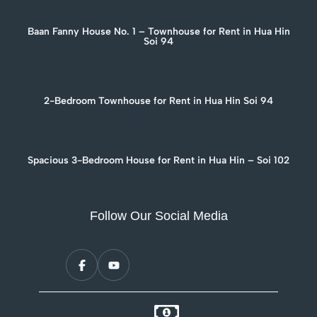
Baan Fanny House No. 1 – Townhouse for Rent in Hua Hin
Soi 94
2-Bedroom Townhouse for Rent in Hua Hin Soi 94
Spacious 3-Bedroom House for Rent in Hua Hin – Soi 102
Follow Our Social Media