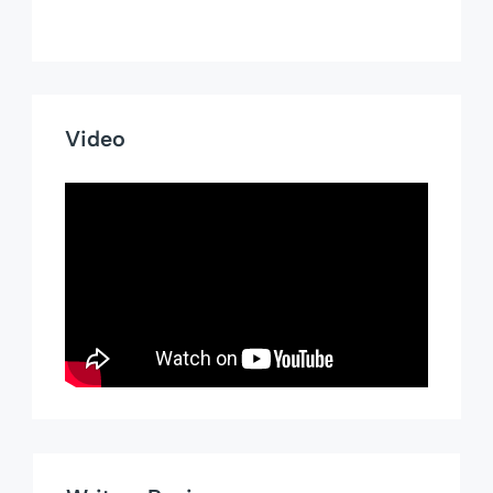
Video