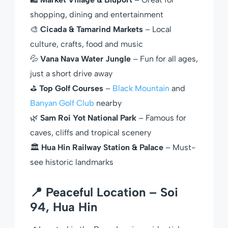
shopping, dining and entertainment
🎨
Cicada & Tamarind Markets
– Local
culture, crafts, food and music
💦
Vana Nava Water Jungle
– Fun for all ages,
just a short drive away
⛳
Top Golf Courses
–
Black Mountain
and
Banyan Golf Club
nearby
🌿
Sam Roi Yot National Park
– Famous for
caves, cliffs and tropical scenery
🏛
Hua Hin Railway Station & Palace
– Must-
see historic landmarks
📍 Peaceful Location – Soi
94, Hua Hin