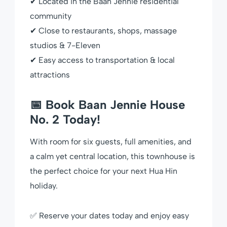
✔ Located in the Baan Jennie residential
community
✔ Close to restaurants, shops, massage
studios & 7-Eleven
✔ Easy access to transportation & local
attractions
📅 Book Baan Jennie House
No. 2 Today!
With room for six guests, full amenities, and
a calm yet central location, this townhouse is
the perfect choice for your next Hua Hin
holiday.
✅ Reserve your dates today and enjoy easy