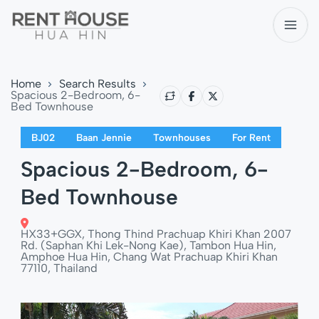
Home
Search Results
Spacious 2-Bedroom, 6-
Bed Townhouse
BJ02
Baan Jennie
Townhouses
For Rent
Spacious 2-Bedroom, 6-
Bed Townhouse
HX33+GGX, Thong Thind Prachuap Khiri Khan 2007
Rd. (Saphan Khi Lek-Nong Kae), Tambon Hua Hin,
Amphoe Hua Hin, Chang Wat Prachuap Khiri Khan
77110, Thailand