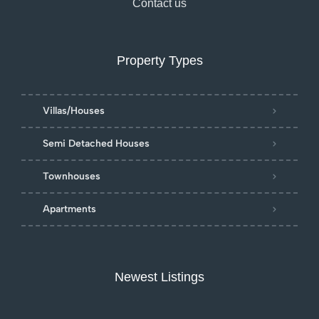
Contact us
Property Types
Villas/Houses
Semi Detached Houses
Townhouses
Apartments
Newest Listings