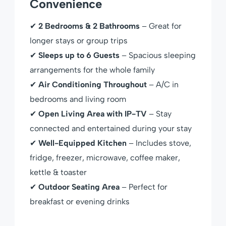
Convenience
✔
2 Bedrooms & 2 Bathrooms
– Great for
longer stays or group trips
✔
Sleeps up to 6 Guests
– Spacious sleeping
arrangements for the whole family
✔
Air Conditioning Throughout
– A/C in
bedrooms and living room
✔
Open Living Area with IP-TV
– Stay
connected and entertained during your stay
✔
Well-Equipped Kitchen
– Includes stove,
fridge, freezer, microwave, coffee maker,
kettle & toaster
✔
Outdoor Seating Area
– Perfect for
breakfast or evening drinks