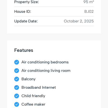
Property Size:
95 m²
House ID:
BJ02
Update Date:
October 2, 2025
Features
Air conditioning bedrooms
Air conditioning living room
Balcony
Broadband Internet
Child friendly
Coffee maker