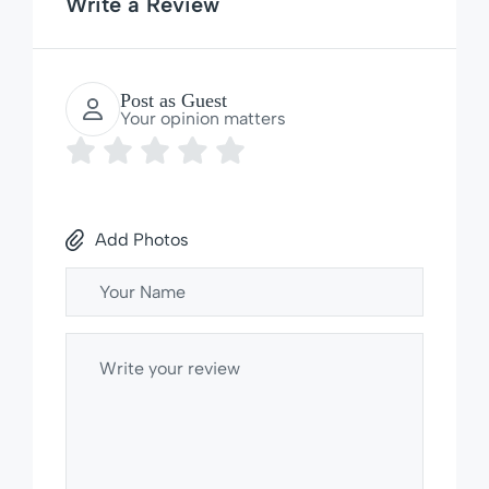
Write a Review
Post as Guest
Your opinion matters
Add Photos