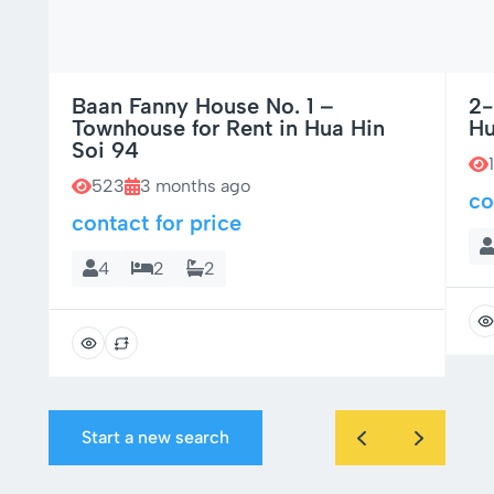
Baan Fanny House No. 1 –
2-
Townhouse for Rent in Hua Hin
Hu
Soi 94
523
3 months ago
co
contact for price
4
2
2
Start a new search