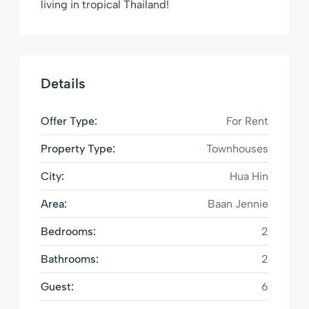
living in tropical Thailand!
Details
Offer Type:
For Rent
Property Type:
Townhouses
City:
Hua Hin
Area:
Baan Jennie
Bedrooms:
2
Bathrooms:
2
Guest:
6