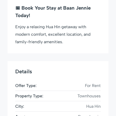
📅
Book Your Stay at Baan Jennie
Today!
Enjoy a relaxing Hua Hin getaway with
modern comfort, excellent location, and
family-friendly amenities.
Details
Offer Type:
For Rent
Property Type:
Townhouses
City:
Hua Hin