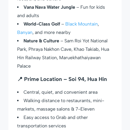
Vana Nava Water Jungle
– Fun for kids
and adults
World-Class Golf
–
Black Mountain
,
Banyan
, and more nearby
Nature & Culture
– Sam Roi Yot National
Park, Phraya Nakhon Cave, Khao Takiab, Hua
Hin Railway Station, Maruekhathaiyawan
Palace
📍
Prime Location – Soi 94, Hua Hin
Central, quiet, and convenient area
Walking distance to restaurants, mini-
markets, massage salons & 7-Eleven
Easy access to Grab and other
transportation services