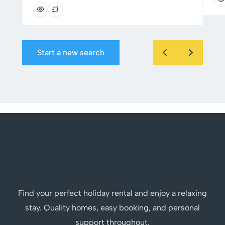
Start a new search
Find your perfect holiday rental and enjoy a relaxing
stay. Quality homes, easy booking, and personal
support throughout.