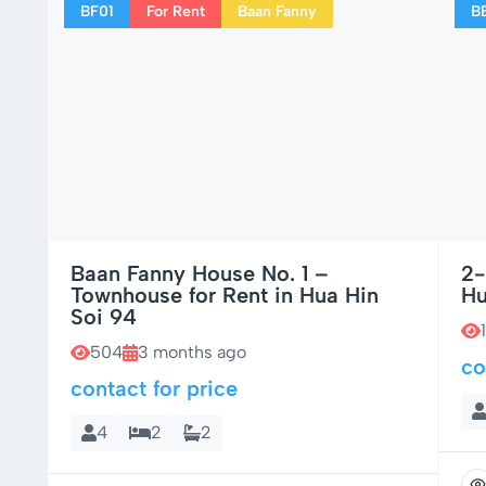
BF01
For Rent
Baan Fanny
B
Baan Fanny House No. 1 –
2-
Townhouse for Rent in Hua Hin
Hu
Soi 94
504
3 months ago
co
contact for price
4
2
2