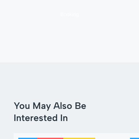
Booking
You May Also Be
Interested In