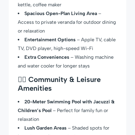
kettle, coffee maker
Spacious Open-Plan Living Area
–
Access to private veranda for outdoor dining
or relaxation
Entertainment Options
– Apple TV, cable
TV, DVD player, high-speed Wi-Fi
Extra Conveniences
– Washing machine
and water cooler for longer stays
🏊‍♀️
Community & Leisure
Amenities
20-Meter Swimming Pool with Jacuzzi &
Children’s Pool
– Perfect for family fun or
relaxation
Lush Garden Areas
– Shaded spots for