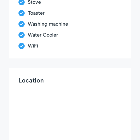
Stove
Toaster
Washing machine
Water Cooler
WiFi
Location