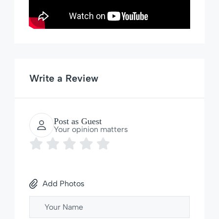
Write a Review
Post as Guest
Your opinion matters
Add Photos