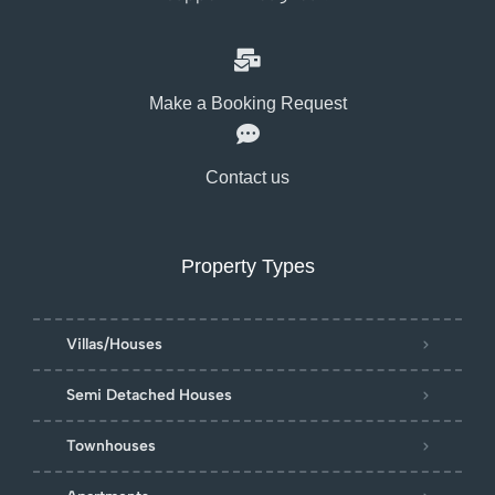
Make a Booking Request
Contact us
Property Types
Villas/Houses
Semi Detached Houses
Townhouses