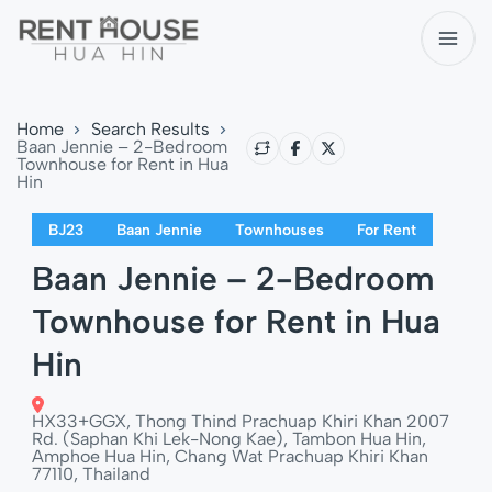
Home
Search Results
Baan Jennie – 2-Bedroom
Townhouse for Rent in Hua
Hin
BJ23
Baan Jennie
Townhouses
For Rent
Baan Jennie – 2-Bedroom
Townhouse for Rent in Hua
Hin
HX33+GGX, Thong Thind Prachuap Khiri Khan 2007
Rd. (Saphan Khi Lek-Nong Kae), Tambon Hua Hin,
Amphoe Hua Hin, Chang Wat Prachuap Khiri Khan
77110, Thailand