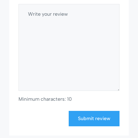
Minimum characters: 10
Submit review