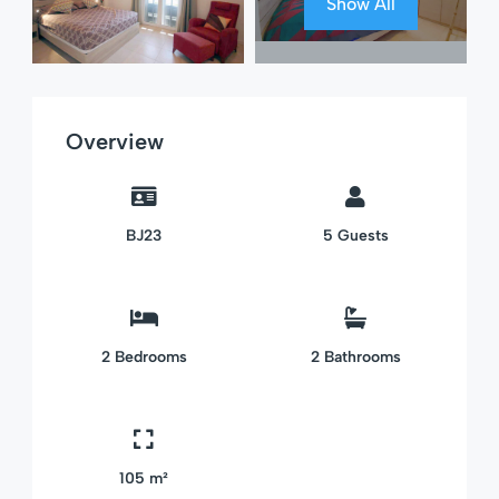
Show All
Overview
BJ23
5
Guests
2
Bedrooms
2
Bathrooms
105 m²