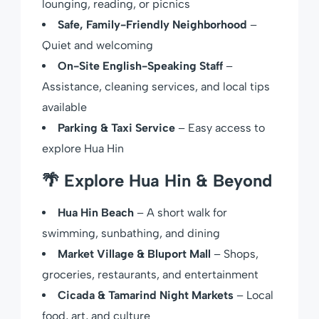
lounging, reading, or picnics
Safe, Family-Friendly Neighborhood
–
Quiet and welcoming
On-Site English-Speaking Staff
–
Assistance, cleaning services, and local tips
available
Parking & Taxi Service
– Easy access to
explore Hua Hin
🌴
Explore Hua Hin & Beyond
Hua Hin Beach
– A short walk for
swimming, sunbathing, and dining
Market Village & Bluport Mall
– Shops,
groceries, restaurants, and entertainment
Cicada & Tamarind Night Markets
– Local
food, art, and culture