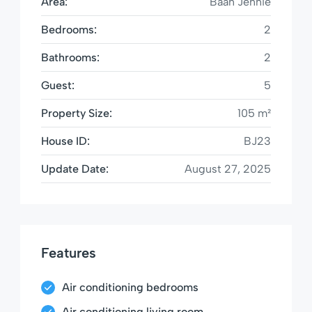
Area:
Baan Jennie
Bedrooms:
2
Bathrooms:
2
Guest:
5
Property Size:
105 m²
House ID:
BJ23
Update Date:
August 27, 2025
Features
Air conditioning bedrooms
Air conditioning living room