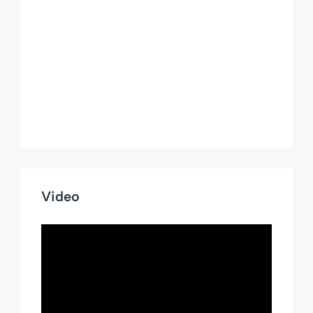
Video