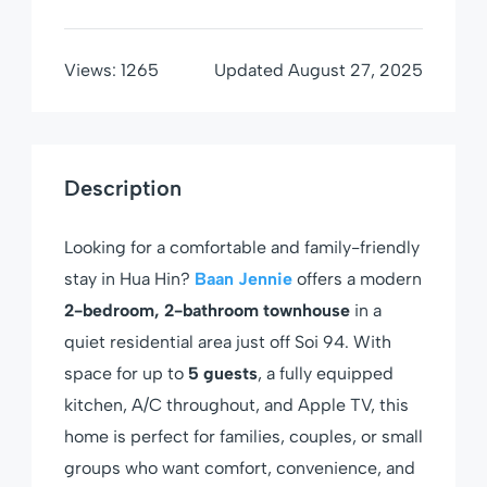
Views:
1265
Updated
August 27, 2025
Description
Looking for a comfortable and family-friendly
stay in Hua Hin?
Baan Jennie
offers a modern
2-bedroom, 2-bathroom townhouse
in a
quiet residential area just off Soi 94. With
space for up to
5 guests
, a fully equipped
kitchen, A/C throughout, and Apple TV, this
home is perfect for families, couples, or small
groups who want comfort, convenience, and