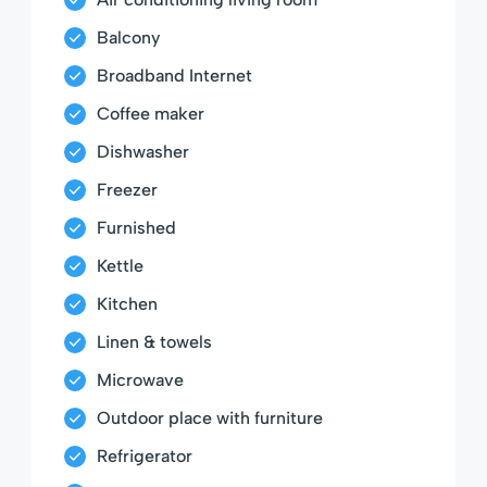
Balcony
Broadband Internet
Coffee maker
Dishwasher
Freezer
Furnished
Kettle
Kitchen
Linen & towels
Microwave
Outdoor place with furniture
Refrigerator