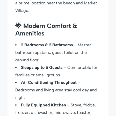
a prime location near the beach and Market
Village.
🌟
Modern Comfort &
Amenities
2 Bedrooms & 2 Bathrooms
– Master
bathroom upstairs, guest toilet on the
ground floor
Sleeps up to 5 Guests
– Comfortable for
families or small groups
Air Conditioning Throughout
–
Bedrooms and living area stay cool day and
night
Fully Equipped Kitchen
– Stove, fridge,
freezer, dishwasher, microwave, toaster,