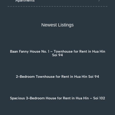
Apartments
Newest Listings
Baan Fanny House No. 1 – Townhouse for Rent in Hua Hin
Soi 94
2-Bedroom Townhouse for Rent in Hua Hin Soi 94
Spacious 3-Bedroom House for Rent in Hua Hin – Soi 102