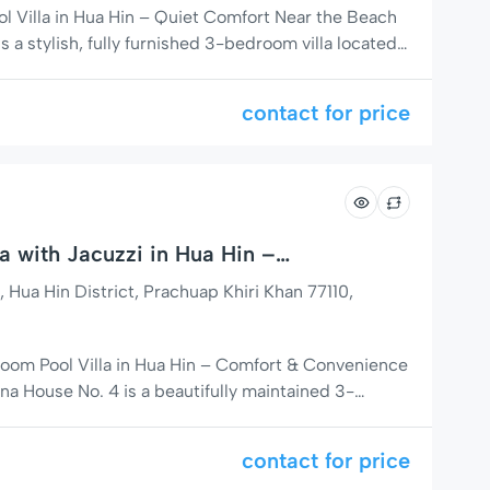
 Villa in Hua Hin – Quiet Comfort Near the Beach
s a stylish, fully furnished 3-bedroom villa located
 area of Soi 102 in Hua Hin. Designed for families,
uests, this home combines modern conveniences
contact for price
lifestyle—making […]
a with Jacuzzi in Hua Hin –
ear Beach
a Hin District, Prachuap Khiri Khan 77110,
oom Pool Villa in Hua Hin – Comfort & Convenience
na House No. 4 is a beautifully maintained 3-
villa located in a quiet residential community on
ost central and desirable areas. This fully furnished
contact for price
fect combination […]