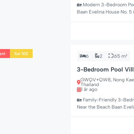
🏡 Modern 3-Bedroom Pool
Baan Evelina House No. 5 i
in the peaceful residential
couples, and long-stay g
with a laid-back tropical 
ent
Soi 102
6
2
165 m²
3-Bedroom Pool Vill
Family-Friendly & N
GWQV+QW8, Nong Kae, Hu
Thailand
1 år ago
🏡 Family-Friendly 3-Bedr
Near the Beach Baan Eveli
bedroom, 2-bathroom pool 
Soi 102, one of Hua Hin’s m
holiday home offers a per