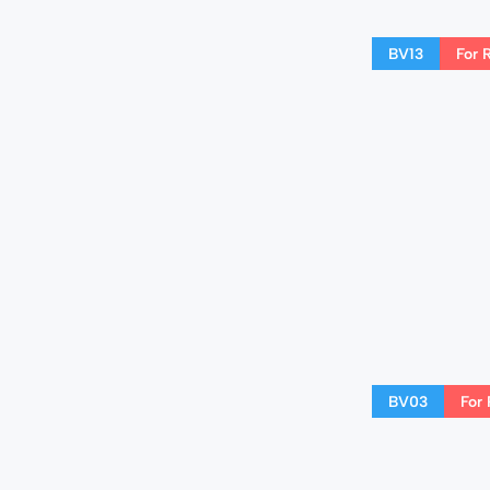
BV13
For 
BV03
For 