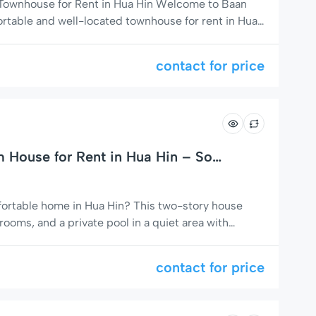
 Townhouse for Rent in Hua Hin Welcome to Baan
ortable and well-located townhouse for rent in Hua
ar Baan Fanny residential area on Soi 94.This
 short-term stays and long-term rentals, offering a
contact for price
House for Rent in Hua Hin – Soi
mfortable home in Hua Hin? This two-story house
ooms, and a private pool in a quiet area with
markets, and massage shops. Perfect for families,
 a relaxing stay with easy access to everything
contact for price
omfortable Living […]