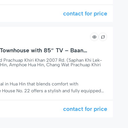
space for up to 5 guests, a fully equipped kitchen,
TV, this home is perfect for families, couples, or
contact for price
Townhouse with 85″ TV – Baan
, Hua Hin
Prachuap Khiri Khan 2007 Rd. (Saphan Khi Lek-
Hin, Amphoe Hua Hin, Chang Wat Prachuap Khiri
tal in Hua Hin that blends comfort with
House No. 22 offers a stylish and fully equipped
wnhouse in a prime location — walking distance to
ight markets. Perfect for families or couples
contact for price
e. 🌟 Comfort Meets Technology […]