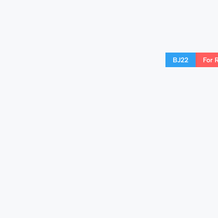
BJ22
For 