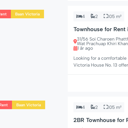
Rent
Baan Victoria
4
2
105 m²
Townhouse for Rent
Beach & Market Vill
31/56 Soi Charoen Phat
Wat Prachuap Khiri Khan
1 år ago
Looking for a comfortable
Victoria House No. 13 offe
charm. Situated in a peacef
from the beach and Market
for families, couples, […]
Rent
Baan Victoria
4
2
105 m²
2BR Townhouse for R