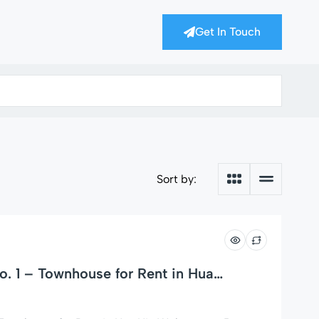
Get In Touch
Sort by:
. 1 – Townhouse for Rent in Hua