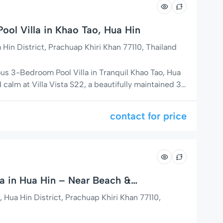
ool Villa in Khao Tao, Hua Hin
in District, Prachuap Khiri Khan 77110, Thailand
ous 3-Bedroom Pool Villa in Tranquil Khao Tao, Hua
calm at Villa Vista S22, a beautifully maintained 3-
 located just 13 km south of Hua Hin city center in
 of Soi 126. Surrounded by lush tropical gardens
contact for price
a in Hua Hin – Near Beach &
a Hin District, Prachuap Khiri Khan 77110,