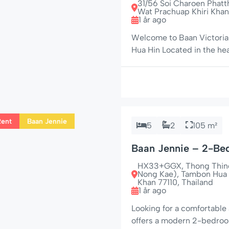
31/56 Soi Charoen Phat
Wat Prachuap Khiri Khan
1 år ago
Welcome to Baan Victoria 
Hua Hin Located in the he
the popular Market Village
rental for travelers lookin
stay. […]
Rent
Baan Jennie
5
2
105 m²
Baan Jennie – 2-Be
Hin
HX33+GGX, Thong Thind 
Nong Kae), Tambon Hua 
Khan 77110, Thailand
1 år ago
Looking for a comfortable 
offers a modern 2-bedroo