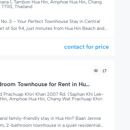
thana 1, Tambon Hua Hin, Amphoe Hua Hin, Chang
 77110, Thailand
No. 3 – Your Perfect Townhouse Stay in Central
art of Soi 94, just minutes from Hua Hin Beach and
 shopping mall, Baan Victoria No. 3 is the perfect
g for a peaceful, central, and family-friendly place to
contact for price
droom Townhouse for Rent in Hua
Prachuap Khiri Khan 2007 Rd. (Saphan Khi Lek-
Hin, Amphoe Hua Hin, Chang Wat Prachuap Khiri
and family-friendly stay in Hua Hin? Baan Jennie
m, 2-bathroom townhouse in a quiet residential