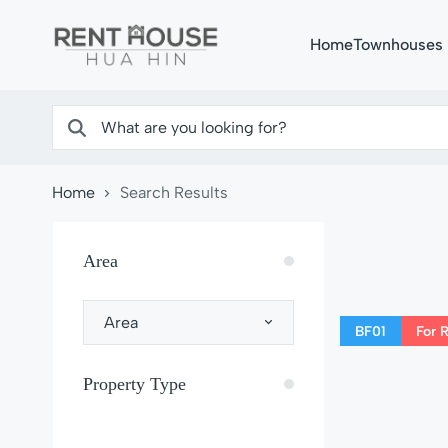
Home
Townhouses
Home
Search Results
Area
Area
BF01
For 
Property Type