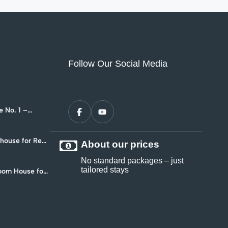
Follow Our Social Media
 No. 1 –
nt in Hua Hin
ouse for Rent
About our prices
4
No standard packages – just
tailored stays
oom House for
 Soi 102