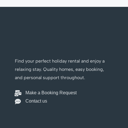
Find your perfect holiday rental and enjoy a
relaxing stay. Quality homes, easy booking,
and personal support throughout.
Make a Booking Request
Contact us