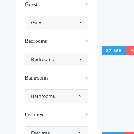
Guest
Guest
Bedrooms
39-865
F
Bedrooms
Bathrooms
Bathrooms
Features
Features