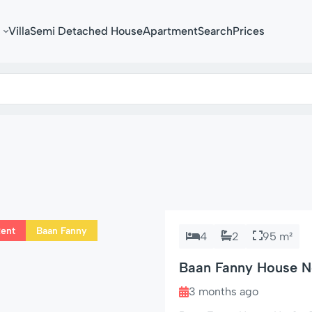
Villa
Semi Detached House
Apartment
Search
Prices
Rent
Baan Fanny
4
2
95 m²
Baan Fanny House No
Hin Soi 94
3 months ago