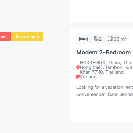
area just off Soi 94. With 
A/C throughout, and Apple 
small groups who want […]
Rent
Baan Jennie
4
2
105 m²
Modern 2-Bedroom 
Jennie House No. 22
HX33+GGX, Thong Thind 
Nong Kae), Tambon Hua 
Khan 77110, Thailand
1 år ago
Looking for a vacation ren
convenience? Baan Jennie 
2-bedroom, 2-bathroom to
the beach, shopping, and n
looking to unwind in styl