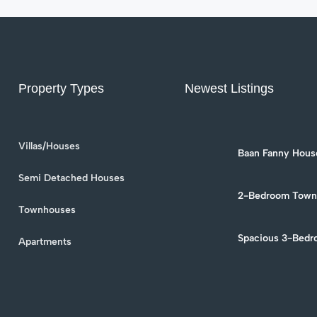
Property Types
Newest Listings
Villas/Houses
Baan Fanny House
Townhouse for Re
Soi 94
Semi Detached Houses
2-Bedroom Townh
in Hua Hin Soi 9
Townhouses
Spacious 3-Bedr
Apartments
Rent in Hua Hin –