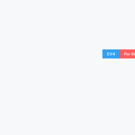
EV4
For R