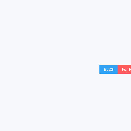
BJ23
For 