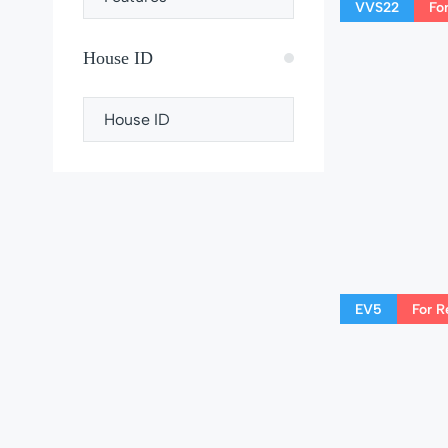
VVS22
Fo
House ID
EV5
For R