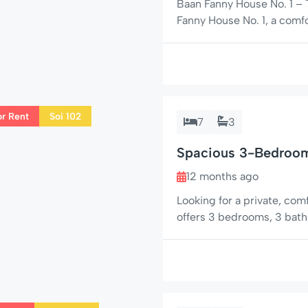
Baan Fanny House No. 1 –
Fanny House No. 1, a comf
Hin, situated in the popul
property is ideal for both
relaxed lifestyle close […]
or Rent
Soi 102
7
3
Spacious 3-Bedroom 
102
12 months ago
Looking for a private, co
offers 3 bedrooms, 3 bathr
nearby restaurants, mini-
couples, or groups wanting
Hua Hin has to offer. 🌟 C