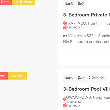
r Rent
Villa Vista
5
2
3-Bedroom Private P
FX97+92Q, Hua Hin, Hua H
1 år ago
🏡 Villa Vista S22 – Spaci
Hin Escape to comfort and 
bedroom private pool villa
the peaceful neighborhood
and nestled […]
ent
Soi 102
6
2
165 m²
3-Bedroom Pool Vill
Shops
GWQV+QW8, Nong Kae, Hu
Thailand
1 år ago