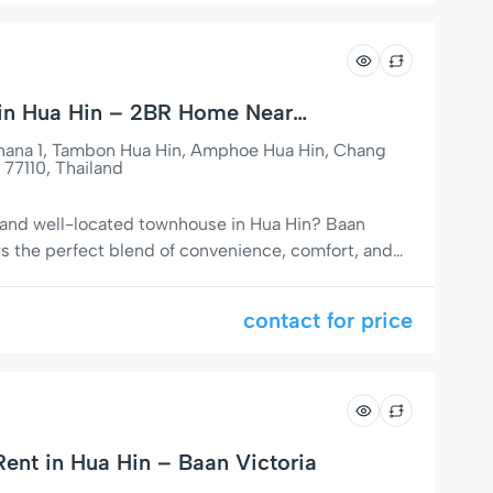
 in Hua Hin – 2BR Home Near
age
thana 1, Tambon Hua Hin, Amphoe Hua Hin, Chang
 77110, Thailand
 and well-located townhouse in Hua Hin? Baan
rs the perfect blend of convenience, comfort, and
ul area of Hua Hin, this property is just a short walk
 Village shopping mall, making it an ideal choice
contact for price
ent in Hua Hin – Baan Victoria