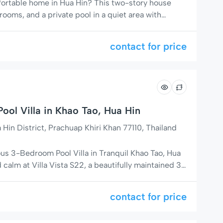
mfortable home in Hua Hin? This two-story house
ooms, and a private pool in a quiet area with
markets, and massage shops. Perfect for families,
 a relaxing stay with easy access to everything
contact for price
omfortable Living […]
ool Villa in Khao Tao, Hua Hin
in District, Prachuap Khiri Khan 77110, Thailand
ous 3-Bedroom Pool Villa in Tranquil Khao Tao, Hua
calm at Villa Vista S22, a beautifully maintained 3-
 located just 13 km south of Hua Hin city center in
 of Soi 126. Surrounded by lush tropical gardens
contact for price