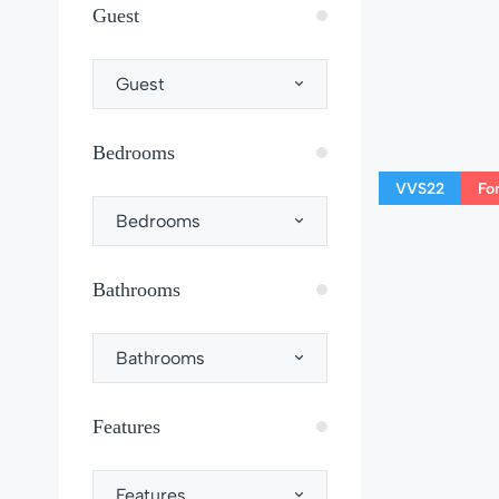
Guest
Guest
Bedrooms
VVS22
Fo
Bedrooms
Bathrooms
Bathrooms
Features
Features