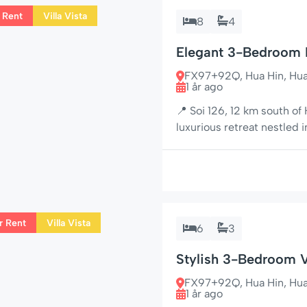
 Rent
Villa Vista
8
4
Elegant 3-Bedroom Pr
Tropical Oasis
FX97+92Q, Hua Hin, Hua H
1 år ago
📍 Soi 126, 12 km south of
luxurious retreat nestled 
tropical gardens and the b
combines classic Far East
perfect for families, couple
r Rent
Villa Vista
6
3
Stylish 3-Bedroom V
& Golf Gear
FX97+92Q, Hua Hin, Hua H
1 år ago