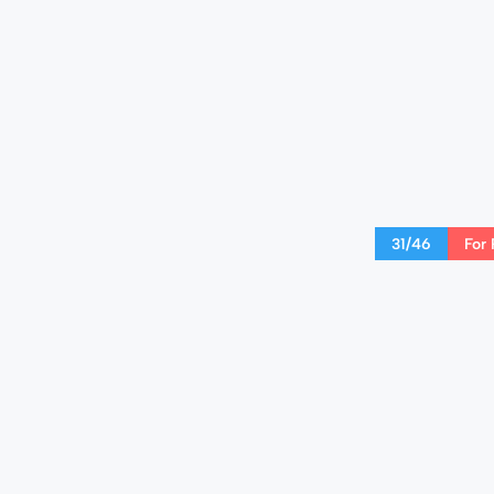
31/46
For 