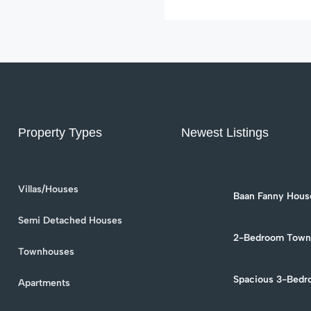
with […]
Property Types
Newest Listings
Villas/Houses
Baan Fanny House
Townhouse for Re
Soi 94
Semi Detached Houses
2-Bedroom Townh
in Hua Hin Soi 9
Townhouses
Spacious 3-Bedr
Apartments
Rent in Hua Hin –