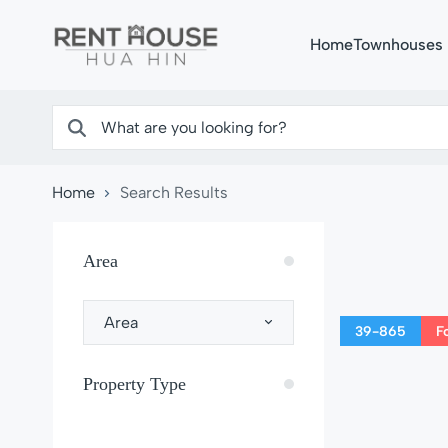
Home
Townhouses
Home
Search Results
Area
Area
39-865
F
Property Type