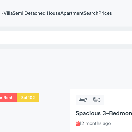
Villa
Semi Detached House
Apartment
Search
Prices
or Rent
Soi 102
7
3
Spacious 3-Bedroom 
102
12 months ago