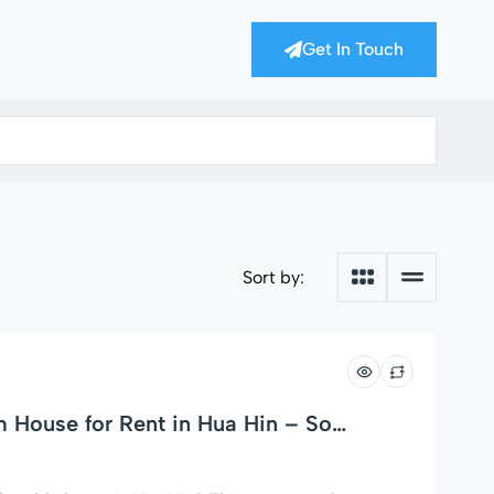
Get In Touch
Sort by:
House for Rent in Hua Hin – Soi