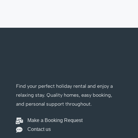
Find your perfect holiday rental and enjoy a
relaxing stay. Quality homes, easy booking,
and personal support throughout.
Make a Booking Request
Contact us