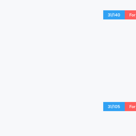
31/140
For
31/105
For