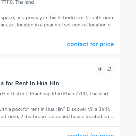
 77110, Thailand
, space, and privacy in this 3-bedroom, 2-bathroom
 jacuzzi, located in a peaceful yet central location on
r Soi 94). With 140 m² living space on a 400 m²
for families, couples, or digital nomads seeking a […]
contact for price
la for Rent in Hua Hin
in District, Prachuap Khiri Khan 77110, Thailand
with a pool for rent in Hua Hin? Discover Villa 31/46,
-bedroom, 2-bathroom detached house located on a
– close to everything yet tucked away for maximum
 Ideal Private Villa in Hua Hin ✔ Detached House
contact for price