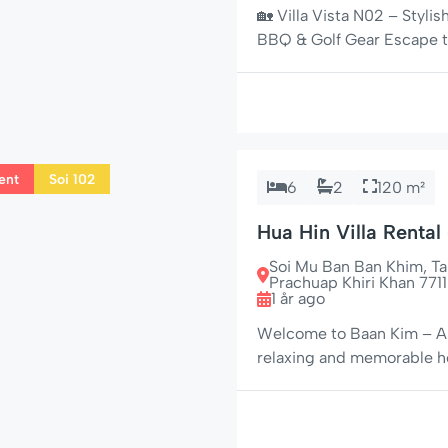
🏡 Villa Vista N02 – Styli
BBQ & Golf Gear Escape to 
uniquely equipped 3-bedro
secure Villa Vista commun
local amenities in […]
ent
Soi 102
6
2
120 m²
Hua Hin Villa Rental
Jacuzzi on Soi 102
Soi Mu Ban Ban Khim, 
Prachuap Khiri Khan 7711
1 år ago
Welcome to Baan Kim – A P
relaxing and memorable hol
102, one of Hua Hin’s most
maintained, single-story 
stay – […]