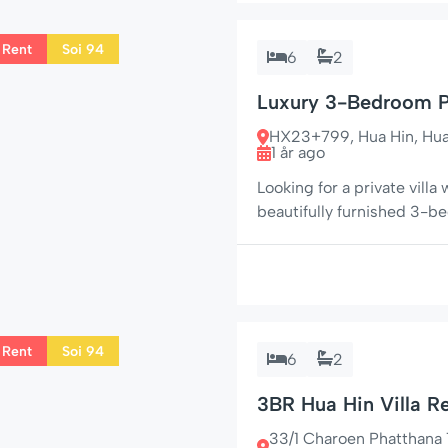
 Rent
Soi 94
6
2
Luxury 3-Bedroom Po
Fanny 31/140
HX23+799, Hua Hin, Hua H
1 år ago
Looking for a private villa 
beautifully furnished 3-
space, and seclusion – jus
residential area. With four
outdoor living […]
 Rent
Soi 94
6
2
3BR Hua Hin Villa Re
33/1 Charoen Phatthana 