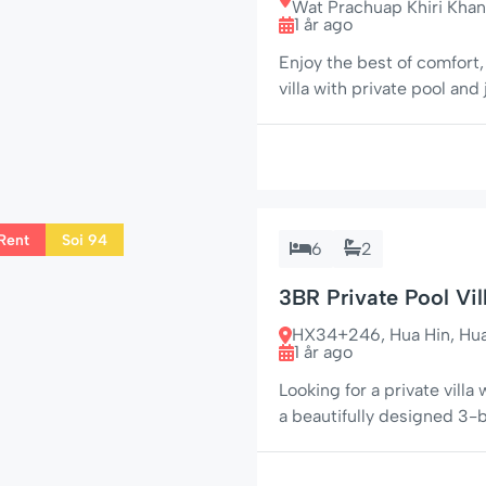
Wat Prachuap Khiri Khan
1 år ago
Enjoy the best of comfort
villa with private pool and
Soi Charoen Pattana 1 (nea
plot, this home is perfect 
Rent
Soi 94
6
2
3BR Private Pool Vil
HX34+246, Hua Hin, Hua H
1 år ago
Looking for a private villa 
a beautifully designed 3
quiet street near Soi 94 
peace and privacy. 🌟 Your