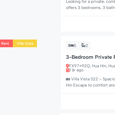
Looking for a private, co
offers 3 bedrooms, 3 bathr
nearby restaurants, mini-
couples, or groups wanting
Hua Hin has to offer. 🌟 C
r Rent
Villa Vista
5
2
3-Bedroom Private P
FX97+92Q, Hua Hin, Hua H
1 år ago
🏡 Villa Vista S22 – Spaci
Hin Escape to comfort and 
bedroom private pool villa
the peaceful neighborhood
and nestled […]