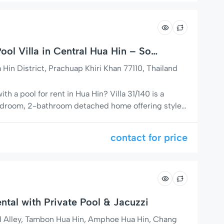
ol Villa in Central Hua Hin – Soi
in District, Prachuap Khiri Khan 77110, Thailand
with a pool for rent in Hua Hin? Villa 31/140 is a
bedroom, 2-bathroom detached home offering style,
t off Soi 94, next to the popular Baan Fanny
 patios, a 7.5 x 4 meter private pool, and elegant
contact for price
ntal with Private Pool & Jacuzzi
1 Alley, Tambon Hua Hin, Amphoe Hua Hin, Chang