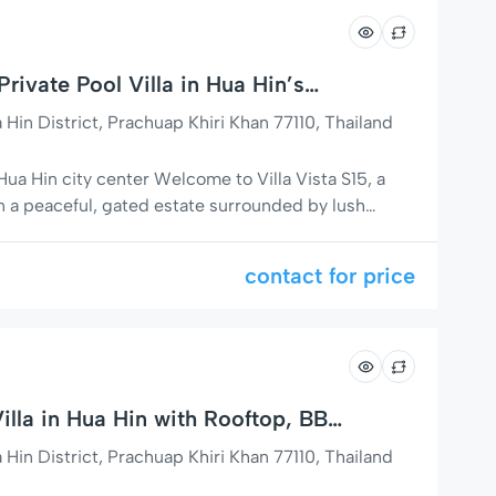
ivate Pool Villa in Hua Hin’s
in District, Prachuap Khiri Khan 77110, Thailand
 Hua Hin city center Welcome to Villa Vista S15, a
in a peaceful, gated estate surrounded by lush
eauty of nature. This beautifully designed villa
 charm with modern comfort and functionality –
contact for price
s, or […]
illa in Hua Hin with Rooftop, BBQ
in District, Prachuap Khiri Khan 77110, Thailand