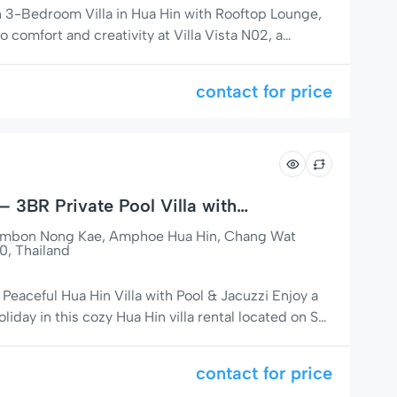
sh 3-Bedroom Villa in Hua Hin with Rooftop Lounge,
comfort and creativity at Villa Vista N02, a
om, 3-bathroom villa nestled in the peaceful and
ity on Soi 126, just 5 minutes from the beach and
contact for price
 – 3BR Private Pool Villa with
Tambon Nong Kae, Amphoe Hua Hin, Chang Wat
0, Thailand
eaceful Hua Hin Villa with Pool & Jacuzzi Enjoy a
iday in this cozy Hua Hin villa rental located on Soi
 popular residential areas. Baan Kim is a well-
home with everything you need for a comfortable
contact for price