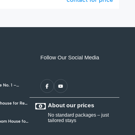
Follow Our Social Media
 No. 1 –
nt in Hua Hin
ouse for Rent
About our prices
4
No standard packages – just
tailored stays
oom House for
 Soi 102