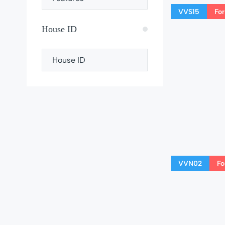
VVS15
For
House ID
VVN02
Fo