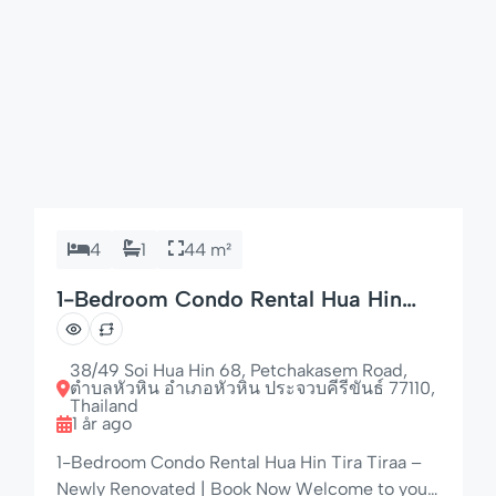
4
1
44 m²
1-Bedroom Condo Rental Hua Hin
Tira Tiraa – Perfect Location
38/49 Soi Hua Hin 68, Petchakasem Road,
ตำบลหัวหิน อำเภอหัวหิน ประจวบคีรีขันธ์ 77110,
Thailand
1 år ago
1-Bedroom Condo Rental Hua Hin Tira Tiraa –
Newly Renovated | Book Now Welcome to your