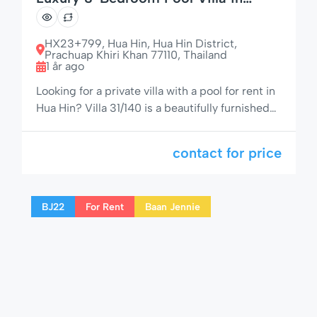
Central Hua Hin – Soi Fanny 31/140
HX23+799, Hua Hin, Hua Hin District,
Prachuap Khiri Khan 77110, Thailand
1 år ago
Looking for a private villa with a pool for rent in
Hua Hin? Villa 31/140 is a beautifully furnished
3-bedroom, 2-bathroom detached home
offering style, space, and seclusion – just off
contact for price
Soi 94, next to the popular Baan Fanny
residential area. With four patios, a 7.5 x 4
meter private pool, and elegant outdoor living
BJ22
For Rent
Baan Jennie
[…]