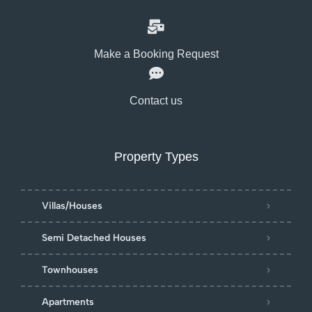
Make a Booking Request
Contact us
Property Types
Villas/Houses
Semi Detached Houses
Townhouses
Apartments