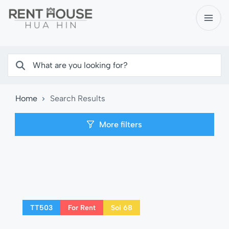
Home
Search Results
More filters
TT503
For Rent
Soi 68