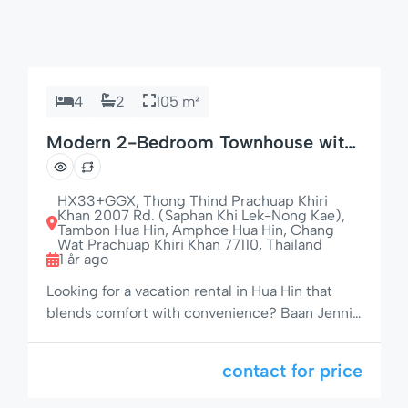
4
2
105 m²
Modern 2-Bedroom Townhouse with
85″ TV – Baan Jennie House No. 22,
Hua Hin
HX33+GGX, Thong Thind Prachuap Khiri
Khan 2007 Rd. (Saphan Khi Lek-Nong Kae),
Tambon Hua Hin, Amphoe Hua Hin, Chang
Wat Prachuap Khiri Khan 77110, Thailand
1 år ago
Looking for a vacation rental in Hua Hin that
blends comfort with convenience? Baan Jennie
House No. 22 offers a stylish and fully equipped
2-bedroom, 2-bathroom townhouse in a prime
contact for price
location — walking distance to the beach,
shopping, and night markets. Perfect for