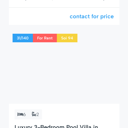
1-bedroom condo rental Hua Hin Tira Tiraa!Stay
at Tira Tiraa 503, a newly renovated condo
contact for price
offering a perfect blend of comfort, style, and
prime location right in the heart of Hua Hin. 🛏
Condo Details: 1 cozy bedroom with […]
31/140
For Rent
Soi 94
6
2
Luxury 3-Bedroom Pool Villa in