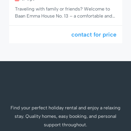
Traveling with family or friends? Welcome to
Baan Emma House No. 13 – a comfortable and
fully furnished 6-bed townhouse in a calm,
green corner of Hua Hin. With two bathrooms,
contact for price
shared pool access, and all essential amenities,
this is the perfect home base for a peaceful
getaway or extended stay in Thailand’s favorite
coastal […]
Find your perfect holiday rental and enjoy a relaxing
stay. Quality homes, easy booking, and personal
support throughout.