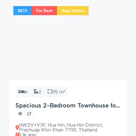
families or couples looking to unwind in style.
BE13
For Rent
Baan Emma
🌟 Comfort Meets Technology […]
6
2
95 m²
Spacious 2-Bedroom Townhouse for
Families
HW2V+V3F, Hua Hin, Hua Hin District,
Prachuap Khiri Khan 77110, Thailand
1 år ago