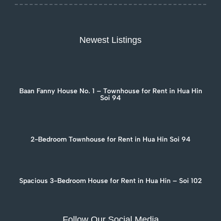
Newest Listings
Baan Fanny House No. 1 – Townhouse for Rent in Hua Hin
Soi 94
2-Bedroom Townhouse for Rent in Hua Hin Soi 94
Spacious 3-Bedroom House for Rent in Hua Hin – Soi 102
Follow Our Social Media