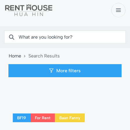
Home
Search Results
More filters
BF19
For Rent
Baan Fanny