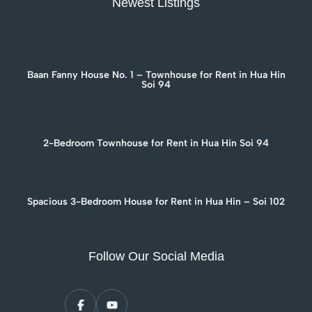
Newest Listings
Baan Fanny House No. 1 – Townhouse for Rent in Hua Hin
Soi 94
2-Bedroom Townhouse for Rent in Hua Hin Soi 94
Spacious 3-Bedroom House for Rent in Hua Hin – Soi 102
Follow Our Social Media