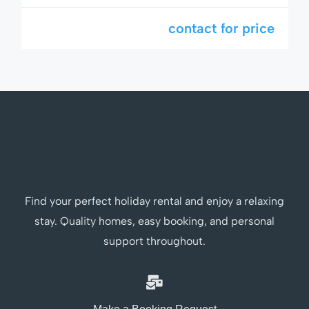
Hin’s most sought-after areas. Perfect for
families, couples, or long-term visitors who
contact for price
want to enjoy a peaceful and comfortable stay
just minutes from the beach and shopping.
This home comes with extra features like air
fryer, hot/cold water […]
Find your perfect holiday rental and enjoy a relaxing
stay. Quality homes, easy booking, and personal
support throughout.