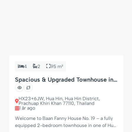
4
2
95 m²
Spacious & Upgraded Townhouse in
Hua Hin
HX23+6JW, Hua Hin, Hua Hin District,
Prachuap Khiri Khan 77110, Thailand
1 år ago
Welcome to Baan Fanny House No. 19 – a fully
equipped 2-bedroom townhouse in one of Hua