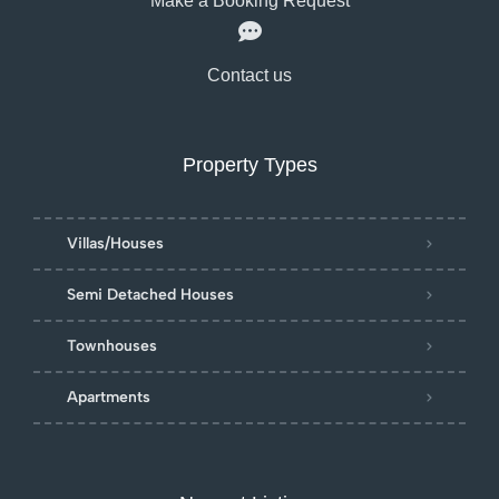
Make a Booking Request
Contact us
Property Types
Villas/Houses
Semi Detached Houses
Townhouses
Apartments