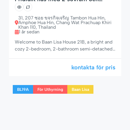
uteplats
31, 207 ซอย ขจรกิจเจริญ Tambon Hua Hin,
Amphoe Hua Hin, Chang Wat Prachuap Khiri
Khan 110, Thailand
1 år sedan
Welcome to Baan Lisa House 21B, a bright and
cozy 2-bedroom, 2-bathroom semi-detached
home in one of Hua Hin’s most sought-after
residential communities. With a shaded
kontakta för pris
outdoor area, private garden space, and access
to pool, jacuzzi, and children’s area, this rental
is ideal for families, couples, or remote workers
BL19A
För Uthyrning
Baan Lisa
seeking both comfort and tranquility. 🌟 […]