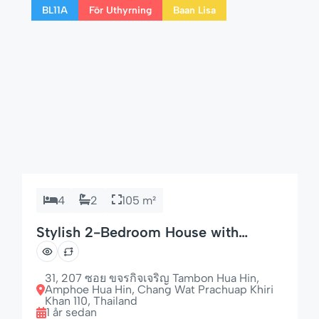
BL11A
För Uthyrning
Baan Lisa
this home is perfect for longer […]
4
2
105 m²
Stylish 2-Bedroom House with
Garden & Dishwasher
31, 207 ซอย ขจรกิจเจริญ Tambon Hua Hin,
Amphoe Hua Hin, Chang Wat Prachuap Khiri
Khan 110, Thailand
1 år sedan