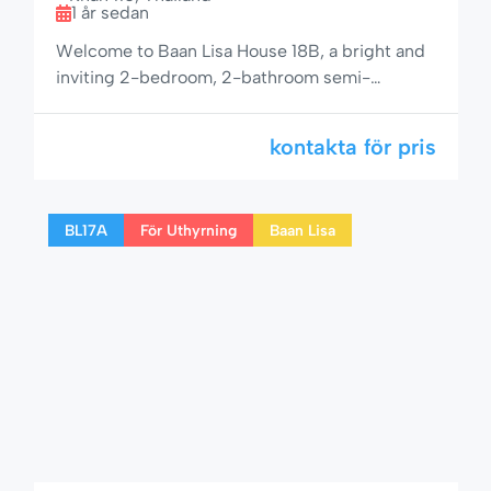
1 år sedan
Welcome to Baan Lisa House 18B, a bright and
inviting 2-bedroom, 2-bathroom semi-
detached home with space for up to 6 guests.
Perfectly located in the peaceful Baan Lisa
kontakta för pris
community on Soi 94, this property is ideal for
larger families or small groups looking for a
relaxing yet well-connected getaway in Hua
BL17A
För Uthyrning
Baan Lisa
Hin. 🌟 Comfortable & […]