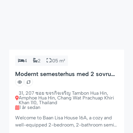
4
2
105 m²
Modernt semesterhus med 2 sovrum
och diskmaskin
31, 207 ซอย ขจรกิจเจริญ Tambon Hua Hin,
Amphoe Hua Hin, Chang Wat Prachuap Khiri
Khan 110, Thailand
1 år sedan
Welcome to Baan Lisa House 16A, a cozy and
well-equipped 2-bedroom, 2-bathroom semi-
detached home set in the peaceful and tropical