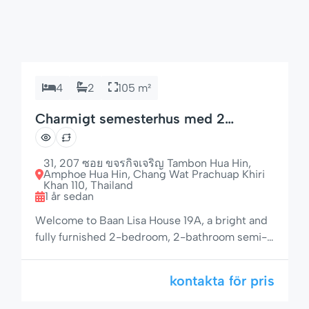
4
2
105 m²
Charmigt semesterhus med 2
sovrum och trädgård
31, 207 ซอย ขจรกิจเจริญ Tambon Hua Hin,
Amphoe Hua Hin, Chang Wat Prachuap Khiri
Khan 110, Thailand
1 år sedan
Welcome to Baan Lisa House 19A, a bright and
fully furnished 2-bedroom, 2-bathroom semi-
detached house located in a peaceful and
tropical community. With a spacious living area,
kontakta för pris
private garden, and access to a large pool and
jacuzzi, this property offers the perfect retreat