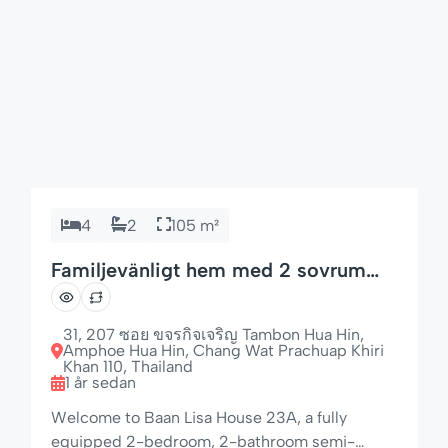
4
2
105 m²
Familjevänligt hem med 2 sovrum
och 4 bäddar
31, 207 ซอย ขจรกิจเจริญ Tambon Hua Hin,
Amphoe Hua Hin, Chang Wat Prachuap Khiri
Khan 110, Thailand
1 år sedan
Welcome to Baan Lisa House 23A, a fully
equipped 2-bedroom, 2-bathroom semi-