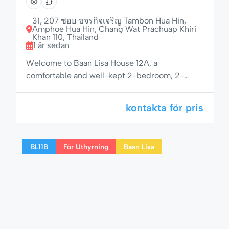
stor veranda
31, 207 ซอย ขจรกิจเจริญ Tambon Hua Hin,
Amphoe Hua Hin, Chang Wat Prachuap Khiri
Khan 110, Thailand
1 år sedan
Welcome to Baan Lisa House 12A, a
comfortable and well-kept 2-bedroom, 2-
bathroom house located in the peaceful and
well-maintained residential area of Baan Lisa.
kontakta för pris
With a private garden, shaded veranda, and
access to a 25-meter pool, jacuzzi, children’s
pool, and boule court, this home is perfect for a
BL11B
För Uthyrning
Baan Lisa
relaxing Hua Hin getaway. 🌟 Space, Comfort
[…]