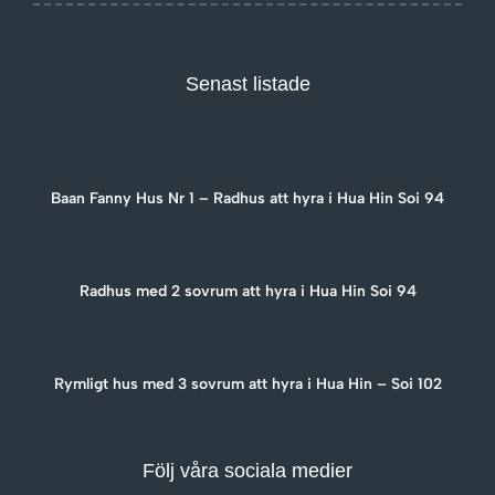
Senast listade
Baan Fanny Hus Nr 1 – Radhus att hyra i Hua Hin Soi 94
Radhus med 2 sovrum att hyra i Hua Hin Soi 94
Rymligt hus med 3 sovrum att hyra i Hua Hin – Soi 102
Följ våra sociala medier