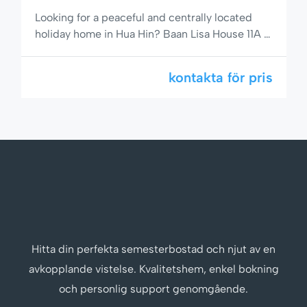
Looking for a peaceful and centrally located
holiday home in Hua Hin? Baan Lisa House 11A is
a comfortable 2-bedroom, 2-bathroom semi-
detached house with a private garden, full
kontakta för pris
kitchen including dishwasher, and access to a
stunning pool area. Situated on popular Soi 94,
you’re just minutes from the beach, shops, and
restaurants. 🌟 Comfortable Living […]
Hitta din perfekta semesterbostad och njut av en
avkopplande vistelse. Kvalitetshem, enkel bokning
och personlig support genomgående.