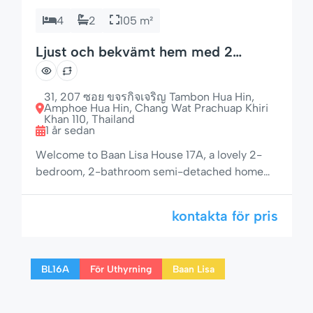
4
2
105 m²
Ljust och bekvämt hem med 2
sovrum i lugnt läge
31, 207 ซอย ขจรกิจเจริญ Tambon Hua Hin,
Amphoe Hua Hin, Chang Wat Prachuap Khiri
Khan 110, Thailand
1 år sedan
Welcome to Baan Lisa House 17A, a lovely 2-
bedroom, 2-bathroom semi-detached home
with garden seating, open-plan layout, and a
peaceful setting — just minutes from Hua Hin
kontakta för pris
Beach and the vibrant city center. Whether
you’re planning a relaxing holiday or an
extended stay, this home offers all the
BL16A
För Uthyrning
Baan Lisa
essentials for a comfortable and memorable
visit. […]