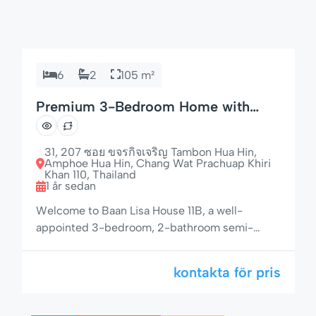
6
2
105 m²
Premium 3-Bedroom Home with
Espresso Machine & Grill
31, 207 ซอย ขจรกิจเจริญ Tambon Hua Hin,
Amphoe Hua Hin, Chang Wat Prachuap Khiri
Khan 110, Thailand
1 år sedan
Welcome to Baan Lisa House 11B, a well-
appointed 3-bedroom, 2-bathroom semi-
detached house offering privacy, modern
amenities, and a lush garden setting — just 50
kontakta för pris
meters from the pool area. With space for up to
6 guests, a gas BBQ, electric awnings, and a
fully equipped kitchen with espresso machine,