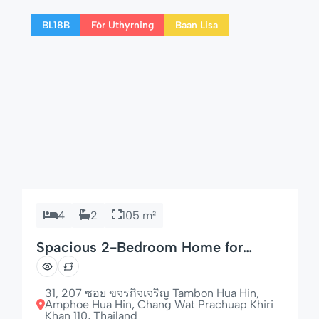
for couples, families, or long-term visitors to
BL18B
För Uthyrning
Baan Lisa
Hua Hin. 🌟 Highlights of […]
4
2
105 m²
Spacious 2-Bedroom Home for
Families & Groups
31, 207 ซอย ขจรกิจเจริญ Tambon Hua Hin,
Amphoe Hua Hin, Chang Wat Prachuap Khiri
Khan 110, Thailand