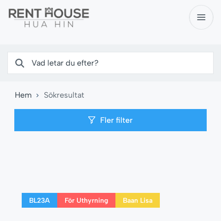
Hem
Sökresultat
Fler filter
BL23A
För Uthyrning
Baan Lisa