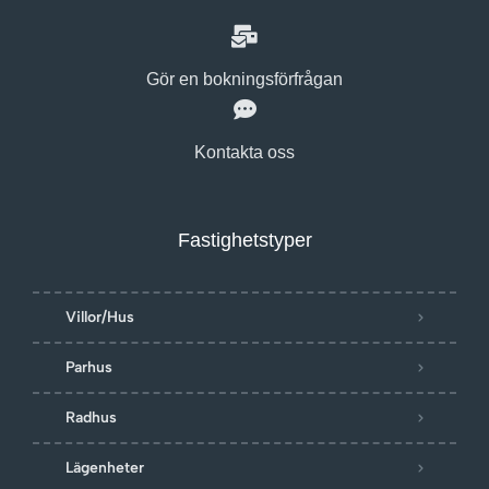
Gör en bokningsförfrågan
Kontakta oss
Fastighetstyper
Villor/Hus
Parhus
Radhus
Lägenheter